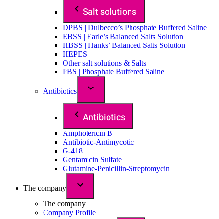
Salt solutions
DPBS | Dulbecco’s Phosphate Buffered Saline
EBSS | Earle’s Balanced Salts Solution
HBSS | Hanks’ Balanced Salts Solution
HEPES
Other salt solutions & Salts
PBS | Phosphate Buffered Saline
Antibiotics
Antibiotics
Amphotericin B
Antibiotic-Antimycotic
G-418
Gentamicin Sulfate
Glutamine-Penicillin-Streptomycin
The company
The company
Company Profile