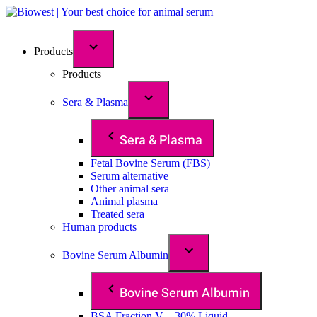
Products
Products
Sera & Plasma
Sera & Plasma
Fetal Bovine Serum (FBS)
Serum alternative
Other animal sera
Animal plasma
Treated sera
Human products
Bovine Serum Albumin
Bovine Serum Albumin
BSA Fraction V – 30% Liquid