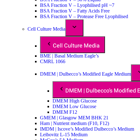
BSA Fraction V – Lyophilised pH ~7
BSA Fraction V – Fatty Acids Free
BSA Fraction V – Protease Free Lyophilised
Cell Culture Media
Cell Culture Media
BME | Basal Medium Eagle’s
CMRL 1066
DMEM | Dulbecco’s Modified Eagle Medium
DMEM | Dulbecco’s Modified
DMEM High Glucose
DMEM Low Glucose
DMEM F12
GMEM | Glasgow MEM BHK 21
Ham | Nutrient medium (F10, F12)
IMDM | Iscove’s Modified Dulbecco’s Medium
Leibovitz L-15 Medium