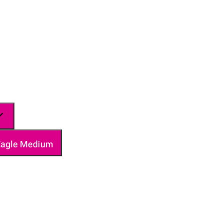
 Eagle Medium