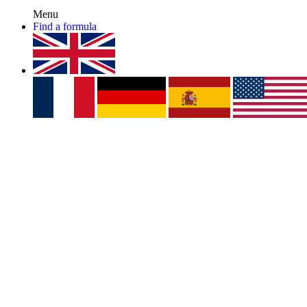
Menu
Find a formula