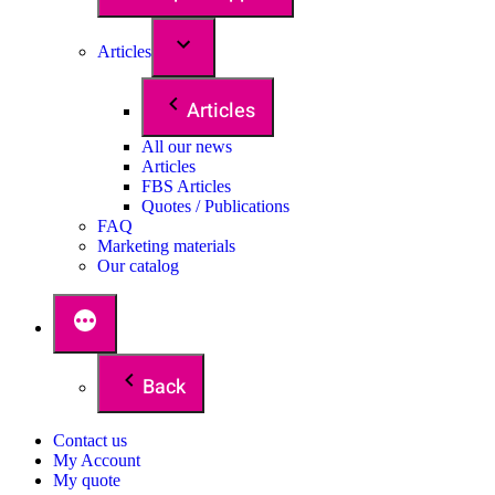
Articles
Articles
All our news
Articles
FBS Articles
Quotes / Publications
FAQ
Marketing materials
Our catalog
Back
Contact us
My Account
My quote