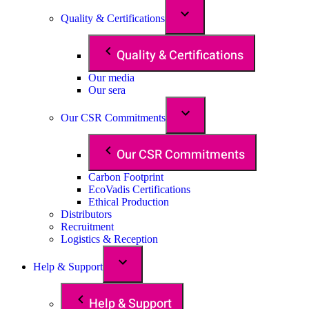
Quality & Certifications
Quality & Certifications
Our media
Our sera
Our CSR Commitments
Our CSR Commitments
Carbon Footprint
EcoVadis Certifications
Ethical Production
Distributors
Recruitment
Logistics & Reception
Help & Support
Help & Support