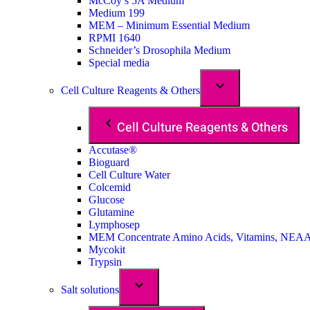
McCoy’s 5A Medium
Medium 199
MEM – Minimum Essential Medium
RPMI 1640
Schneider’s Drosophila Medium
Special media
Cell Culture Reagents & Others
Cell Culture Reagents & Others
Accutase®
Bioguard
Cell Culture Water
Colcemid
Glucose
Glutamine
Lymphosep
MEM Concentrate Amino Acids, Vitamins, NEA
Mycokit
Trypsin
Salt solutions