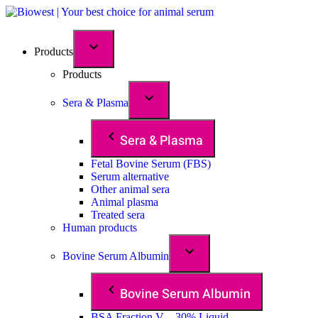
Products
Products
Sera & Plasma
Sera & Plasma
Fetal Bovine Serum (FBS)
Serum alternative
Other animal sera
Animal plasma
Treated sera
Human products
Bovine Serum Albumin
Bovine Serum Albumin
BSA Fraction V – 30% Liquid