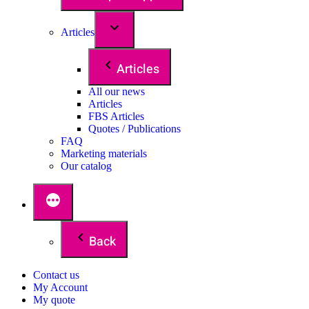
Articles
Articles
All our news
Articles
FBS Articles
Quotes / Publications
FAQ
Marketing materials
Our catalog
Back
Contact us
My Account
My quote