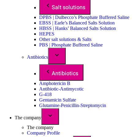
Salt solutions
DPBS | Dulbecco’s Phosphate Buffered Saline
EBSS | Earle’s Balanced Salts Solution
HBSS | Hanks’ Balanced Salts Solution
HEPES
Other salt solutions & Salts
PBS | Phosphate Buffered Saline
Antibiotics
Antibiotics
Amphotericin B
Antibiotic-Antimycotic
G-418
Gentamicin Sulfate
Glutamine-Penicillin-Streptomycin
The company
The company
Company Profile