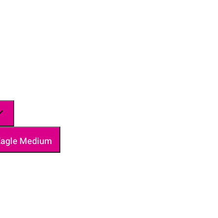
 Eagle Medium