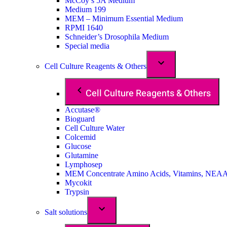
McCoy’s 5A Medium
Medium 199
MEM – Minimum Essential Medium
RPMI 1640
Schneider’s Drosophila Medium
Special media
Cell Culture Reagents & Others
Cell Culture Reagents & Others
Accutase®
Bioguard
Cell Culture Water
Colcemid
Glucose
Glutamine
Lymphosep
MEM Concentrate Amino Acids, Vitamins, NEA
Mycokit
Trypsin
Salt solutions