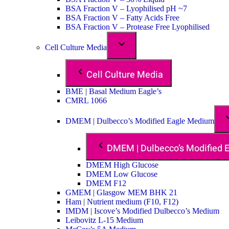
BSA Fraction V – Lyophilised pH ~7
BSA Fraction V – Fatty Acids Free
BSA Fraction V – Protease Free Lyophilised
Cell Culture Media
Cell Culture Media
BME | Basal Medium Eagle’s
CMRL 1066
DMEM | Dulbecco’s Modified Eagle Medium
DMEM | Dulbecco’s Modified
DMEM High Glucose
DMEM Low Glucose
DMEM F12
GMEM | Glasgow MEM BHK 21
Ham | Nutrient medium (F10, F12)
IMDM | Iscove’s Modified Dulbecco’s Medium
Leibovitz L-15 Medium