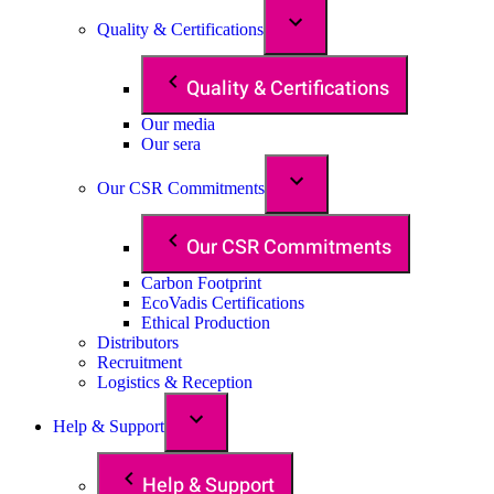
Quality & Certifications
Quality & Certifications
Our media
Our sera
Our CSR Commitments
Our CSR Commitments
Carbon Footprint
EcoVadis Certifications
Ethical Production
Distributors
Recruitment
Logistics & Reception
Help & Support
Help & Support