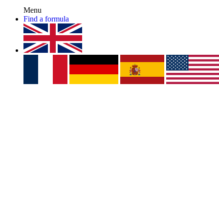
Menu
Find a formula