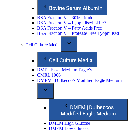
Bovine Serum Albumin
BSA Fraction V – 30% Liquid
BSA Fraction V – Lyophilised pH ~7
BSA Fraction V – Fatty Acids Free
BSA Fraction V – Protease Free Lyophilised
Cell Culture Media
Cell Culture Media
BME | Basal Medium Eagle’s
CMRL 1066
DMEM | Dulbecco’s Modified Eagle Medium
DMEM | Dulbecco’s
Modified Eagle Medium
DMEM High Glucose
DMEM Low Glucose