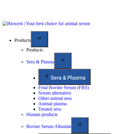
Products
Products
Sera & Plasma
Sera & Plasma
Fetal Bovine Serum (FBS)
Serum alternative
Other animal sera
Animal plasma
Treated sera
Human products
Bovine Serum Albumin