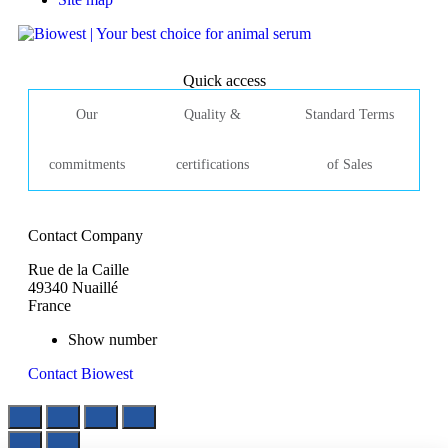
Quick access
Our
Quality &
Standard Terms
commitments
certifications
of Sales
Contact Company
Rue de la Caille
49340 Nuaillé
France
Show number
Contact Biowest