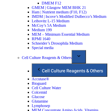
DMEM F12
GMEM | Glasgow MEM BHK 21
Ham | Nutrient medium (F10, F12)
IMDM | Iscove’s Modified Dulbecco’s Medium
Leibovitz L-15 Medium
McCoy’s 5A Medium
Medium 199
MEM – Minimum Essential Medium
RPMI 1640
Schneider’s Drosophila Medium
Special media
Cell Culture Reagents & Others
Cell Culture Reagents & Others
Accutase®
Bioguard
Cell Culture Water
Colcemid
Glucose
Glutamine
Lymphosep
MEM Concentrate Amino Acids, Vitamins,