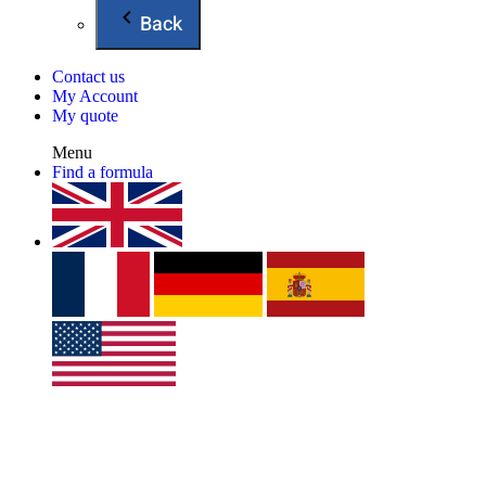
Back
Contact us
My Account
My quote
Menu
Find a formula