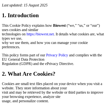
Last updated: 15 August 2025
1. Introduction
This Cookie Policy explains how
Biowest
(“we,” “us,” or “our”)
uses cookies and similar
technologies on
https://biowest.net
. It details what cookies are, what
types we use,
why we use them, and how you can manage your cookie
preferences.
This policy forms part of our
Privacy Policy
and complies with the
EU General Data Protection
Regulation (GDPR) and the ePrivacy Directive.
2. What Are Cookies?
Cookies are small text files placed on your device when you visit a
website. They store information about your
visit and may be retrieved by the website or third parties to improve
your browsing experience, analyze site
usage, and personalize content.