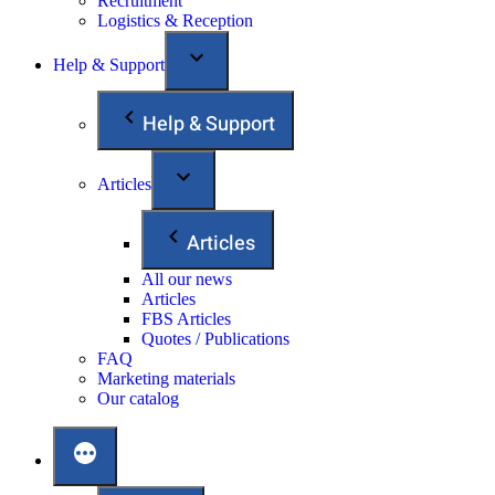
Recruitment
Logistics & Reception
Help & Support
Help & Support
Articles
Articles
All our news
Articles
FBS Articles
Quotes / Publications
FAQ
Marketing materials
Our catalog