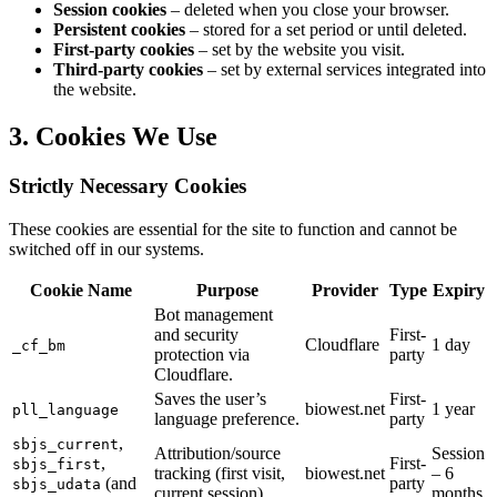
Session cookies
– deleted when you close your browser.
Persistent cookies
– stored for a set period or until deleted.
First-party cookies
– set by the website you visit.
Third-party cookies
– set by external services integrated into
the website.
3. Cookies We Use
Strictly Necessary Cookies
These cookies are essential for the site to function and cannot be
switched off in our systems.
Cookie Name
Purpose
Provider
Type
Expiry
Bot management
and security
First-
Cloudflare
1 day
_cf_bm
protection via
party
Cloudflare.
Saves the user’s
First-
biowest.net
1 year
pll_language
language preference.
party
,
sbjs_current
Attribution/source
Session
,
First-
sbjs_first
tracking (first visit,
biowest.net
– 6
(and
party
sbjs_udata
current session).
months