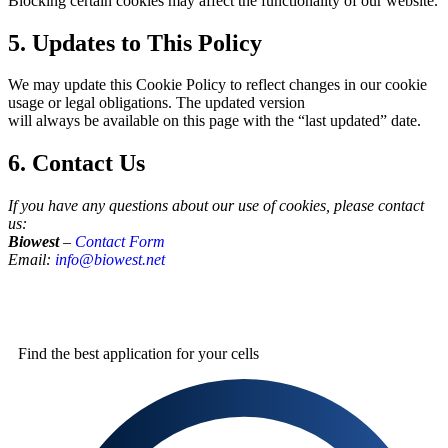
Blocking certain cookies may affect the functionality of our website.
5. Updates to This Policy
We may update this Cookie Policy to reflect changes in our cookie
usage or legal obligations. The updated version
will always be available on this page with the “last updated” date.
6. Contact Us
If you have any questions about our use of cookies, please contact
us:
Biowest
–
Contact Form
Email:
info@biowest.net
Find the best
application for your cells