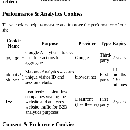
related)
Performance & Analytics Cookies
These cookies help us measure and improve the performance of our
site.
Cookie
Purpose
Provider
Type
Expiry
Name
Google Analytics – tracks
Third-
,
user interactions in
Google
2 years
_ga
_ga_*
party
aggregate.
13
Matomo Analytics – stores
,
First-
months
_pk_id.*
unique visitor ID and
biowest.net
party
/ 30
_pk_ses.*
session details.
minutes
Leadfeeder – identifies
companies visiting the
Dealfront
First-
website and analyzes
2 years
_lfa
(Leadfeeder)
party
website traffic for B2B
analytics purposes.
Consent & Preference Cookies