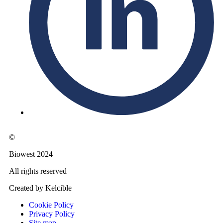
©
Biowest 2024
All rights reserved
Created by Kelcible
Cookie Policy
Privacy Policy
Site map