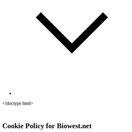
<!doctype html>
Cookie Policy for Biowest.net