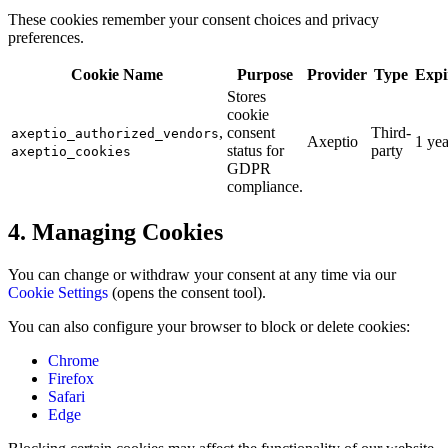
These cookies remember your consent choices and privacy
preferences.
Cookie Name
Purpose
Provider
Type
Expi
Stores
cookie
,
consent
Third-
axeptio_authorized_vendors
Axeptio
1 yea
status for
party
axeptio_cookies
GDPR
compliance.
4. Managing Cookies
You can change or withdraw your consent at any time via our
Cookie Settings
(opens the consent tool).
You can also configure your browser to block or delete cookies:
Chrome
Firefox
Safari
Edge