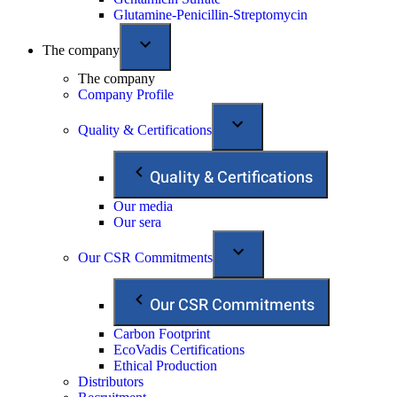
Glutamine-Penicillin-Streptomycin
The company
The company
Company Profile
Quality & Certifications
Quality & Certifications
Our media
Our sera
Our CSR Commitments
Our CSR Commitments
Carbon Footprint
EcoVadis Certifications
Ethical Production
Distributors