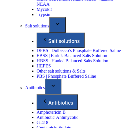
NEAA
Mycokit
Trypsin
Salt solutions
Salt solutions
DPBS | Dulbecco’s Phosphate Buffered Saline
EBSS | Earle’s Balanced Salts Solution
HBSS | Hanks’ Balanced Salts Solution
HEPES
Other salt solutions & Salts
PBS | Phosphate Buffered Saline
Antibiotics
Antibiotics
Amphotericin B
Antibiotic-Antimycotic
G-418
Gentamicin Sulfate