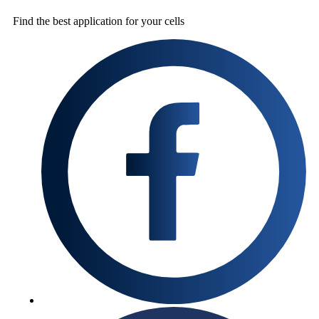
Find the best
application for your cells