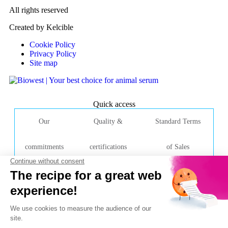
All rights reserved
Created by Kelcible
Cookie Policy
Privacy Policy
Site map
Quick access
Our
Quality &
Standard Terms
commitments
certifications
of Sales
Contact Company
Rue de la Caille
49340 Nuaillé
France