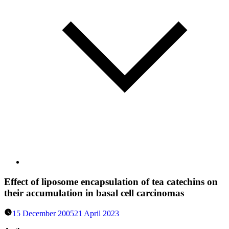
Effect of liposome encapsulation of tea catechins on
their accumulation in basal cell carcinomas
15 December 2005
21 April 2023