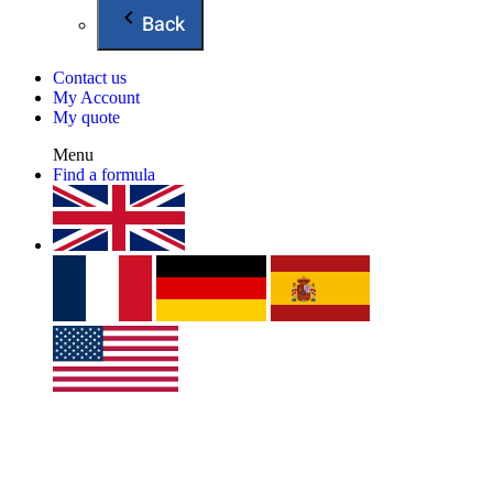
Back
Contact us
My Account
My quote
Menu
Find a formula