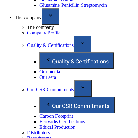
Glutamine-Penicillin-Streptomycin
The company
The company
Company Profile
Quality & Certifications
Quality & Certifications
Our media
Our sera
Our CSR Commitments
Our CSR Commitments
Carbon Footprint
EcoVadis Certifications
Ethical Production
Distributors