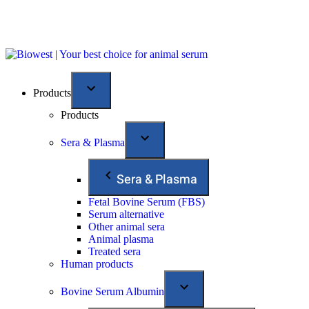
Products
Products
Sera & Plasma
Sera & Plasma
Fetal Bovine Serum (FBS)
Serum alternative
Other animal sera
Animal plasma
Treated sera
Human products
Bovine Serum Albumin