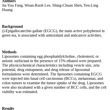
Authors
Jia-You Fang, Woan-Ruoh Lee, Shing-Chuan Shen, Yen-Ling
Huang
Background
()-Epigallocatechin gallate (EGCG), the main active polyphenol in
green tea, is associated with antioxidant and anticancer activities.
Methods
Liposomes containing egg phosphatidylcholine, cholesterol, or
anionic surfactant in the presence of 15% ethanol were prepared.
The physicochemical characteristics including vesicle size, zeta
potential, drug entrapment, and drug release of liposomal
formulations were determined. The liposomes containing EGCG
were injected into basal cell carcinomas (BCCs), melanomas, and
colon tumors to examine the tumor uptake of the drug. Liposomes
were also incubated with a given number of BCC cells, and the cell
viability was estimated.
Results