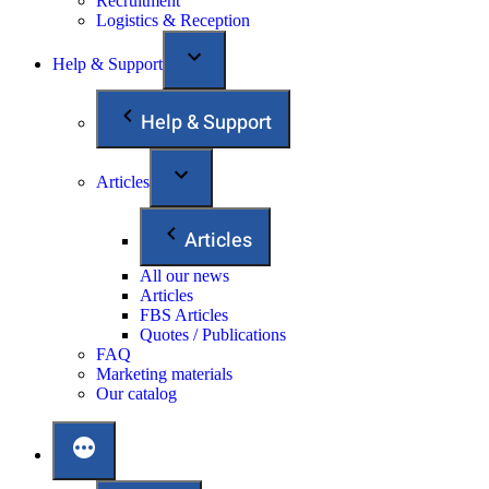
Recruitment
Logistics & Reception
Help & Support
Help & Support
Articles
Articles
All our news
Articles
FBS Articles
Quotes / Publications
FAQ
Marketing materials
Our catalog