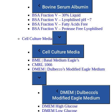
Bovine Serum Albumin
BSA Fraction V – 30% Liquid
BSA Fraction V – Lyophilised pH ~7
BSA Fraction V – Fatty Acids Free
BSA Fraction V – Protease Free Lyophilised
Cell Culture Media
Cell Culture Media
BME | Basal Medium Eagle’s
CMRL 1066
DMEM | Dulbecco’s Modified Eagle Medium
DMEM | Dulbecco’s
Modified Eagle Medium
DMEM High Glucose
DMEM Low Glucose