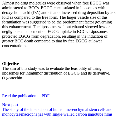
Almost no drug molecules were observed when free EGCG was
administered to BCCs. EGCG encapsulated in liposomes with
deoxycholic acid (DA) and ethanol increased drug deposition by 20-
fold as compared to the free form. The larger vesicle size of this
formulation was suggested to be the predominant factor governing
this enhancement. The liposomes without ethanol showed low or
negligible enhancement on EGCG uptake in BCCs. Liposomes
protected EGCG from degradation, resulting in the induction of
greater BCC death compared to that by free EGCG at lower
concentrations.
Objective
The aim of this study was to evaluate the feasibility of using
liposomes for intratumor distribution of EGCG and its derivative,
(+)-catechin.
Read the publication in PDF
Next post
The study of the interaction of human mesenchymal stem cells and
monocytes/macrophages with single-walled carbon nanotube films