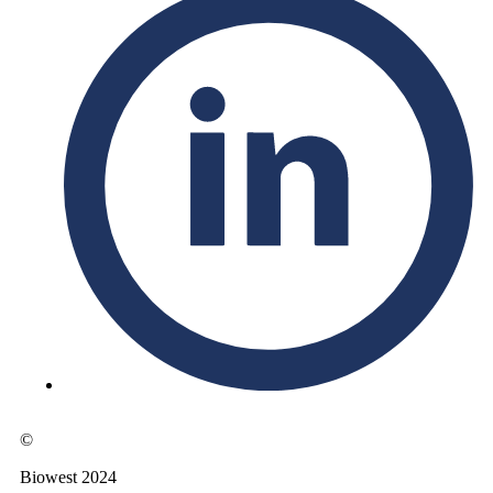
©
Biowest 2024