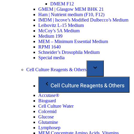
DMEM F12
GMEM | Glasgow MEM BHK 21
Ham | Nutrient medium (F10, F12)
IMDM | Iscove’s Modified Dulbecco’s Medium
Leibovitz L-15 Medium
McCoy’s 5A Medium
Medium 199
MEM – Minimum Essential Medium
RPMI 1640
Schneider’s Drosophila Medium
Special media
Cell Culture Reagents & Others
Cell Culture Reagents & Others
Accutase®
Bioguard
Cell Culture Water
Colcemid
Glucose
Glutamine
Lymphosep
MEM Concentrate Amino Acids, Vitamins,