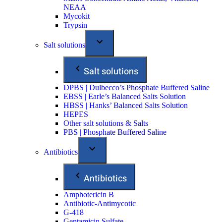
NEAA
Mycokit
Trypsin
Salt solutions
Salt solutions
DPBS | Dulbecco’s Phosphate Buffered Saline
EBSS | Earle’s Balanced Salts Solution
HBSS | Hanks’ Balanced Salts Solution
HEPES
Other salt solutions & Salts
PBS | Phosphate Buffered Saline
Antibiotics
Antibiotics
Amphotericin B
Antibiotic-Antimycotic
G-418
Gentamicin Sulfate