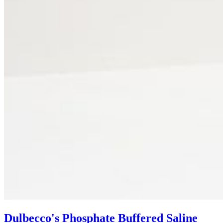
Dulbecco's Phosphate Buffered Saline