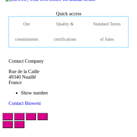
Quick access
Our
Quality &
Standard Terms
commitments
certifications
of Sales
Contact Company
Rue de la Caille
49340 Nuaillé
France
Show number
Contact Biowest