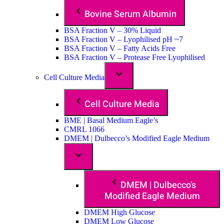
Bovine Serum Albumin
BSA Fraction V – 30% Liquid
BSA Fraction V – Lyophilised pH ~7
BSA Fraction V – Fatty Acids Free
BSA Fraction V – Protease Free Lyophilised
Cell Culture Media
Cell Culture Media
BME | Basal Medium Eagle’s
CMRL 1066
DMEM | Dulbecco’s Modified Eagle Medium
DMEM | Dulbecco’s
Modified Eagle Medium
DMEM High Glucose
DMEM Low Glucose