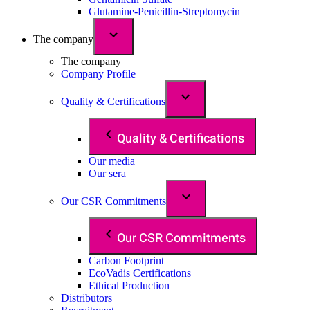
Glutamine-Penicillin-Streptomycin
The company
The company
Company Profile
Quality & Certifications
Quality & Certifications
Our media
Our sera
Our CSR Commitments
Our CSR Commitments
Carbon Footprint
EcoVadis Certifications
Ethical Production
Distributors