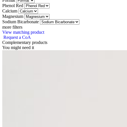
Format
Phenol Red
Calcium
Magnesium
Sodium Bicarbonate
more filters
View matching product
Request a CoA
Complementary products
You might need it