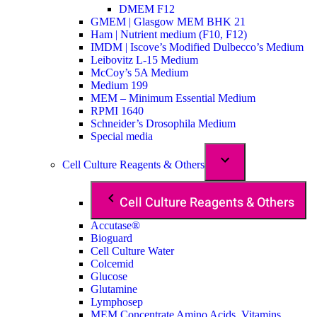
DMEM F12
GMEM | Glasgow MEM BHK 21
Ham | Nutrient medium (F10, F12)
IMDM | Iscove’s Modified Dulbecco’s Medium
Leibovitz L-15 Medium
McCoy’s 5A Medium
Medium 199
MEM – Minimum Essential Medium
RPMI 1640
Schneider’s Drosophila Medium
Special media
Cell Culture Reagents & Others
Cell Culture Reagents & Others
Accutase®
Bioguard
Cell Culture Water
Colcemid
Glucose
Glutamine
Lymphosep
MEM Concentrate Amino Acids, Vitamins,