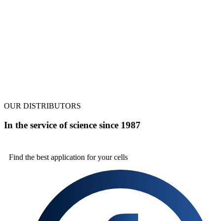
OUR DISTRIBUTORS
In the service of science since 1987
Find the best
application for your cells