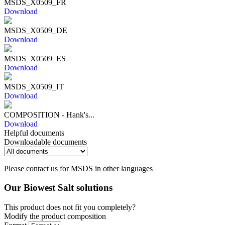
MSDS_X0509_FR
Download
MSDS_X0509_DE
Download
MSDS_X0509_ES
Download
MSDS_X0509_IT
Download
COMPOSITION - Hank's...
Download
Helpful documents
Downloadable documents
Please contact us for MSDS in other languages
Our Biowest Salt solutions
This product does not fit you completely?
Modify the product composition