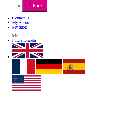
Back
Contact us
My Account
My quote
Menu
Find a formula