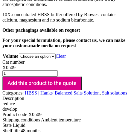
atmospheric conditions.
10X-concentrated HBSS buffer offered by Biowest contains
calcium, magnesium and no sodium bicarbonate.
Other packagings available on request
For your special formulation, please contact us, we can make
your custom-made media on request
Volume
Clear
Cat number
X0509
Add this product to the quote
Categories:
HBSS | Hanks' Balanced Salts Solution
,
Salt solutions
Description
reduce
develop
Product code
X0509
Shipping conditions
Ambient temperature
State
Liquid
Shelf life
48 months