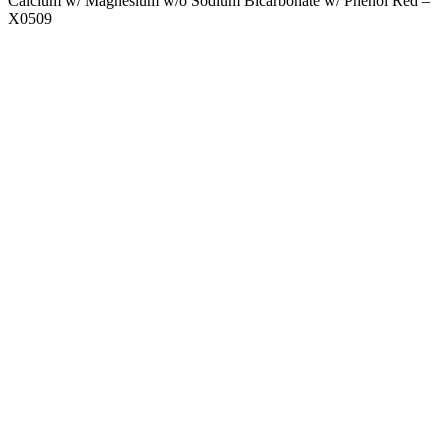
Calcium w/ Magnesium w/o Sodium Bicarbonate w/ Phenol Red –
X0509