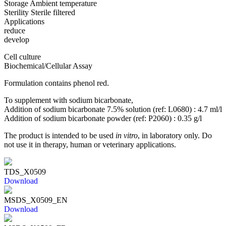
Storage
Ambient temperature
Sterility
Sterile filtered
Applications
reduce
develop
Cell culture
Biochemical/Cellular Assay
Formulation contains phenol red.
To supplement with sodium bicarbonate,
Addition of sodium bicarbonate 7.5% solution (ref: L0680) : 4.7 ml/l
Addition of sodium bicarbonate powder (ref: P2060) : 0.35 g/l
The product is intended to be used
in vitro
, in laboratory only. Do
not use it in therapy, human or veterinary applications.
TDS_X0509
Download
MSDS_X0509_EN
Download