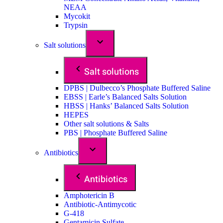
NEAA
Mycokit
Trypsin
Salt solutions
Salt solutions
DPBS | Dulbecco’s Phosphate Buffered Saline
EBSS | Earle’s Balanced Salts Solution
HBSS | Hanks’ Balanced Salts Solution
HEPES
Other salt solutions & Salts
PBS | Phosphate Buffered Saline
Antibiotics
Antibiotics
Amphotericin B
Antibiotic-Antimycotic
G-418
Gentamicin Sulfate