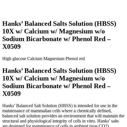
Hanks’ Balanced Salts Solution (HBSS)
10X w/ Calcium w/ Magnesium w/o
Sodium Bicarbonate w/ Phenol Red –
X0509
High glucose
Calcium
Magnesium
Phenol red
Hanks’ Balanced Salts Solution (HBSS)
10X w/ Calcium w/ Magnesium w/o
Sodium Bicarbonate w/ Phenol Red –
X0509
Hanks’ Balanced Salt Solution (HBSS) is intended for use in the
maintenance of mammalian cells where a chemically defined,
balanced salt solution provides an environment that will maintain the
structural and physiological integrity of cells in vitro. Hanks’ salts
are designed for maintenance of cells in ambient (non CO2)