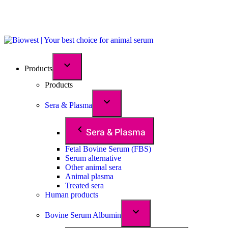
Products
Products
Sera & Plasma
Sera & Plasma
Fetal Bovine Serum (FBS)
Serum alternative
Other animal sera
Animal plasma
Treated sera
Human products
Bovine Serum Albumin