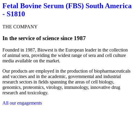
Fetal Bovine Serum (FBS) South America
- S1810
THE COMPANY
In the service of science since 1987
Founded in 1987, Biowest is the European leader in the collection
of animal sera, providing the widest range of sera and cell culture
media available on the market.
Our products are employed in the production of biopharmaceuticals
and vaccines and in the academic, governmental and industrial
research sectors in fields spanning the areas of cell biology,
genomics, proteomics, virology, immunology, innovative drug
research and toxicology.
All our engagements