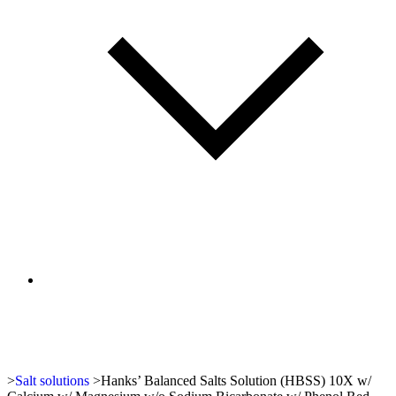
>
Salt solutions
>
Hanks’ Balanced Salts Solution (HBSS) 10X w/