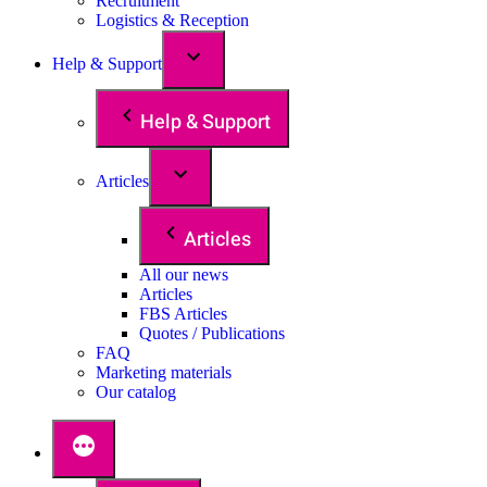
Recruitment
Logistics & Reception
Help & Support
Help & Support
Articles
Articles
All our news
Articles
FBS Articles
Quotes / Publications
FAQ
Marketing materials
Our catalog