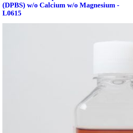
(DPBS) w/o Calcium w/o Magnesium -
L0615