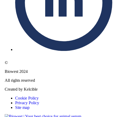
©
Biowest 2024
All rights reserved
Created by Kelcible
Cookie Policy
Privacy Policy
Site map