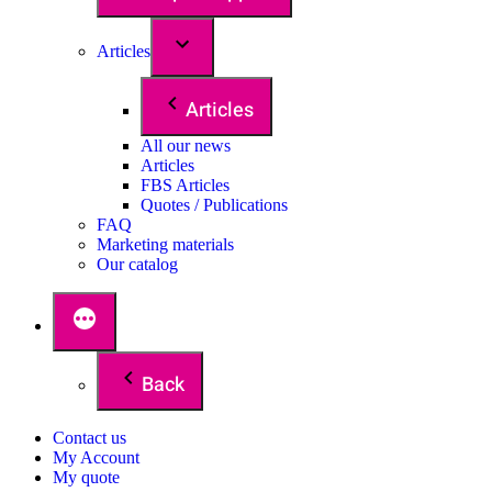
Articles
Articles
All our news
Articles
FBS Articles
Quotes / Publications
FAQ
Marketing materials
Our catalog
Back
Contact us
My Account
My quote