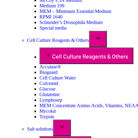
McCoy’s 5A Medium
Medium 199
MEM – Minimum Essential Medium
RPMI 1640
Schneider’s Drosophila Medium
Special media
Cell Culture Reagents & Others
Cell Culture Reagents & Others
Accutase®
Bioguard
Cell Culture Water
Colcemid
Glucose
Glutamine
Lymphosep
MEM Concentrate Amino Acids, Vitamins, NEA
Mycokit
Trypsin
Salt solutions