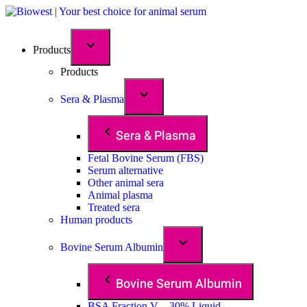
Products
Products
Sera & Plasma
Sera & Plasma
Fetal Bovine Serum (FBS)
Serum alternative
Other animal sera
Animal plasma
Treated sera
Human products
Bovine Serum Albumin
Bovine Serum Albumin
BSA Fraction V – 30% Liquid