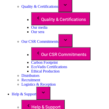
Quality & Certifications
Quality & Certifications
Our media
Our sera
Our CSR Commitments
Our CSR Commitments
Carbon Footprint
EcoVadis Certifications
Ethical Production
Distributors
Recruitment
Logistics & Reception
Help & Support
Help & Support