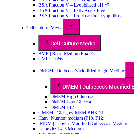
BSA Fraction V – Lyophilised pH ~7
BSA Fraction V – Fatty Acids Free
BSA Fraction V – Protease Free Lyophilised
Cell Culture Media
Cell Culture Media
BME | Basal Medium Eagle’s
CMRL 1066
DMEM | Dulbecco’s Modified Eagle Medium
DMEM | Dulbecco’s Modified
DMEM High Glucose
DMEM Low Glucose
DMEM F12
GMEM | Glasgow MEM BHK 21
Ham | Nutrient medium (F10, F12)
IMDM | Iscove’s Modified Dulbecco’s Medium
Leibovitz L-15 Medium