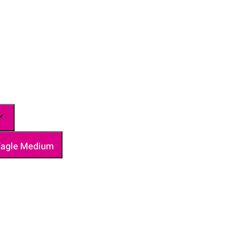
 Eagle Medium