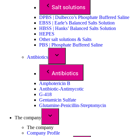
Salt solutions
DPBS | Dulbecco’s Phosphate Buffered Saline
EBSS | Earle’s Balanced Salts Solution
HBSS | Hanks’ Balanced Salts Solution
HEPES
Other salt solutions & Salts
PBS | Phosphate Buffered Saline
Antibiotics
Antibiotics
Amphotericin B
Antibiotic-Antimycotic
G-418
Gentamicin Sulfate
Glutamine-Penicillin-Streptomycin
The company
The company
Company Profile