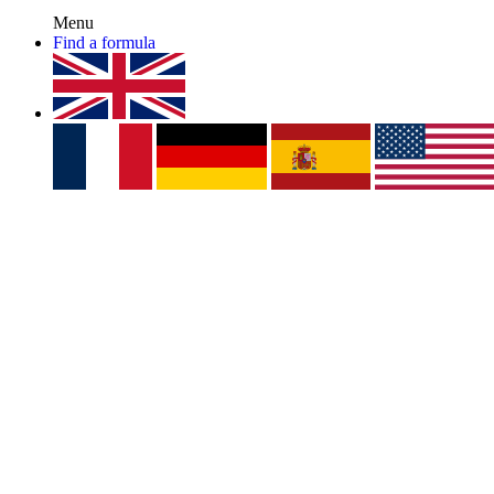
Menu
Find a formula