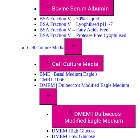
Bovine Serum Albumin
BSA Fraction V – 30% Liquid
BSA Fraction V – Lyophilised pH ~7
BSA Fraction V – Fatty Acids Free
BSA Fraction V – Protease Free Lyophilised
Cell Culture Media
Cell Culture Media
BME | Basal Medium Eagle’s
CMRL 1066
DMEM | Dulbecco’s Modified Eagle Medium
DMEM | Dulbecco’s
Modified Eagle Medium
DMEM High Glucose
DMEM Low Glucose