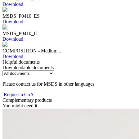
Download
MSDS_P0410_ES
Download
MSDS_P0410_IT
Download
COMPOSITION - Medium...
Download
Helpful documents
Downloadable documents
Please contact us for MSDS in other languages
Request a CoA
Complementary products
You might need it