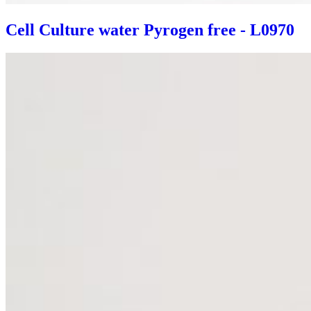
Cell Culture water Pyrogen free - L0970