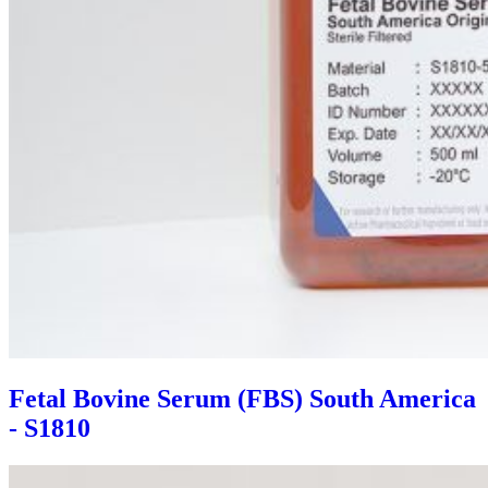
Fetal Bovine Serum (FBS) South America
- S1810