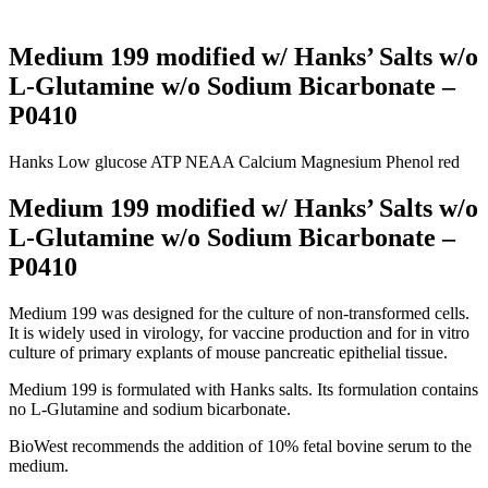
Medium 199 modified w/ Hanks’ Salts w/o
L-Glutamine w/o Sodium Bicarbonate –
P0410
Hanks
Low glucose
ATP
NEAA
Calcium
Magnesium
Phenol red
Medium 199 modified w/ Hanks’ Salts w/o
L-Glutamine w/o Sodium Bicarbonate –
P0410
Medium 199 was designed for the culture of non-transformed cells.
It is widely used in virology, for vaccine production and for in vitro
culture of primary explants of mouse pancreatic epithelial tissue.
Medium 199 is formulated with Hanks salts. Its formulation contains
no L-Glutamine and sodium bicarbonate.
BioWest recommends the addition of 10% fetal bovine serum to the
medium.