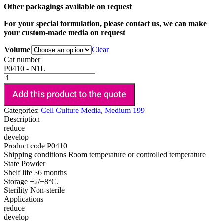
Other packagings available on request
For your special formulation, please contact us, we can make
your custom-made media on request
Volume
Clear
Cat number
P0410 - N1L
Add this product to the quote
Categories:
Cell Culture Media
,
Medium 199
Description
reduce
develop
Product code
P0410
Shipping conditions
Room temperature or controlled temperature
State
Powder
Shelf life
36 months
Storage
+2/+8°C.
Sterility
Non-sterile
Applications
reduce
develop