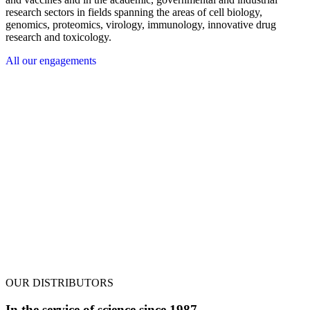
research sectors in fields spanning the areas of cell biology,
genomics, proteomics, virology, immunology, innovative drug
research and toxicology.
All our engagements
OUR DISTRIBUTORS
In the service of science since 1987