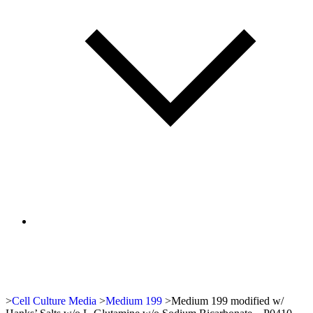
>
Cell Culture Media
>
Medium 199
>
Medium 199 modified w/