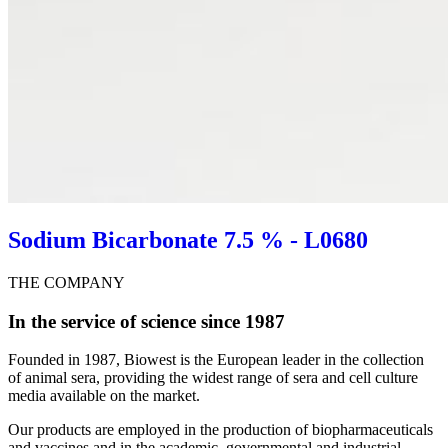
Sodium Bicarbonate 7.5 % - L0680
THE COMPANY
In the service of science since 1987
Founded in 1987, Biowest is the European leader in the collection
of animal sera, providing the widest range of sera and cell culture
media available on the market.
Our products are employed in the production of biopharmaceuticals
and vaccines and in the academic, governmental and industrial