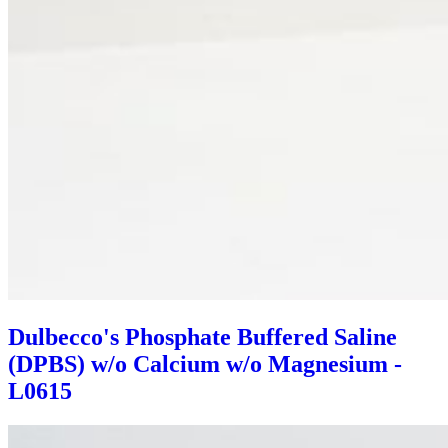
Dulbecco's Phosphate Buffered Saline
(DPBS) w/o Calcium w/o Magnesium -
L0615