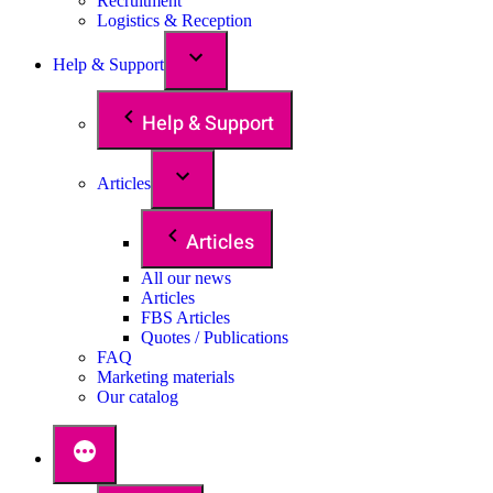
Recruitment
Logistics & Reception
Help & Support
Help & Support
Articles
Articles
All our news
Articles
FBS Articles
Quotes / Publications
FAQ
Marketing materials
Our catalog