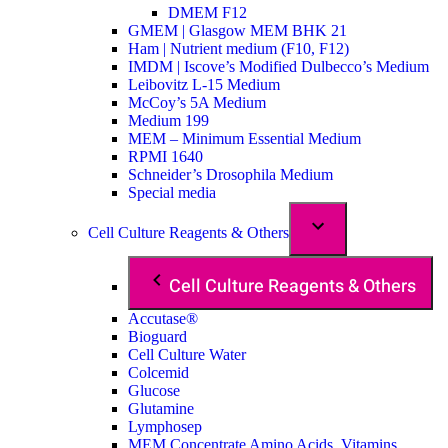
DMEM F12
GMEM | Glasgow MEM BHK 21
Ham | Nutrient medium (F10, F12)
IMDM | Iscove’s Modified Dulbecco’s Medium
Leibovitz L-15 Medium
McCoy’s 5A Medium
Medium 199
MEM – Minimum Essential Medium
RPMI 1640
Schneider’s Drosophila Medium
Special media
Cell Culture Reagents & Others
Cell Culture Reagents & Others
Accutase®
Bioguard
Cell Culture Water
Colcemid
Glucose
Glutamine
Lymphosep
MEM Concentrate Amino Acids, Vitamins,