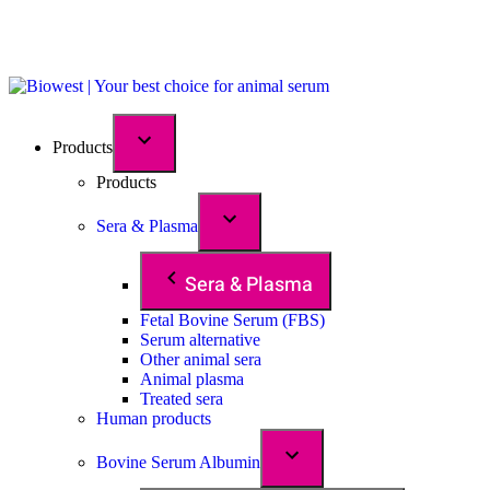
Products
Products
Sera & Plasma
Sera & Plasma
Fetal Bovine Serum (FBS)
Serum alternative
Other animal sera
Animal plasma
Treated sera
Human products
Bovine Serum Albumin