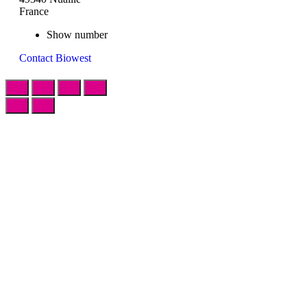
France
Show number
Contact Biowest