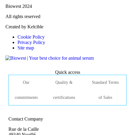
Biowest 2024
All rights reserved
Created by Kelcible
Cookie Policy
Privacy Policy
Site map
Quick access
Our
Quality &
Standard Terms
commitments
certifications
of Sales
Contact Company
Rue de la Caille
49340 Nuaillé