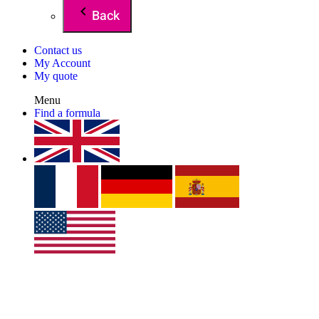
Back
Contact us
My Account
My quote
Menu
Find a formula