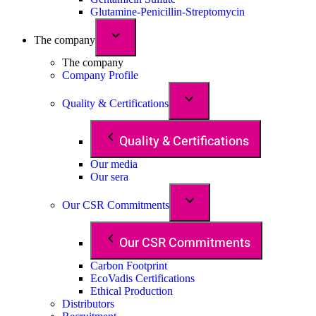
Glutamine-Penicillin-Streptomycin
The company
The company
Company Profile
Quality & Certifications
Quality & Certifications
Our media
Our sera
Our CSR Commitments
Our CSR Commitments
Carbon Footprint
EcoVadis Certifications
Ethical Production
Distributors