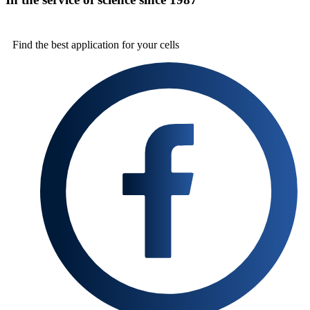
Find the best
application for your cells