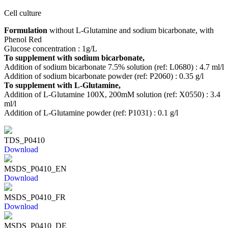
Cell culture
Formulation
without L-Glutamine and sodium bicarbonate, with
Phenol Red
Glucose concentration : 1g/L
To supplement with sodium bicarbonate,
Addition of sodium bicarbonate 7.5% solution (ref: L0680) : 4.7 ml/l
Addition of sodium bicarbonate powder (ref: P2060) : 0.35 g/l
To supplement with L-Glutamine,
Addition of L-Glutamine 100X, 200mM solution (ref: X0550) : 3.4
ml/l
Addition of L-Glutamine powder (ref: P1031) : 0.1 g/l
TDS_P0410
Download
MSDS_P0410_EN
Download
MSDS_P0410_FR
Download
MSDS_P0410_DE