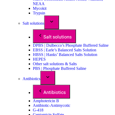
NEAA
Mycokit
Trypsin
Salt solutions
Salt solutions
DPBS | Dulbecco’s Phosphate Buffered Saline
EBSS | Earle’s Balanced Salts Solution
HBSS | Hanks’ Balanced Salts Solution
HEPES
Other salt solutions & Salts
PBS | Phosphate Buffered Saline
Antibiotics
Antibiotics
Amphotericin B
Antibiotic-Antimycotic
G-418
Gentamicin Sulfate