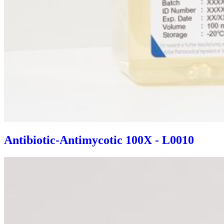
Antibiotic-Antimycotic 100X - L0010