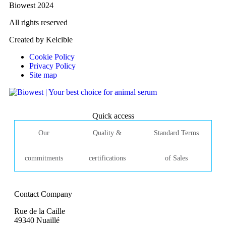
Biowest 2024
All rights reserved
Created by Kelcible
Cookie Policy
Privacy Policy
Site map
Quick access
Our
Quality &
Standard Terms
commitments
certifications
of Sales
Contact Company
Rue de la Caille
49340 Nuaillé