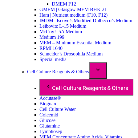
DMEM F12
GMEM | Glasgow MEM BHK 21
Ham | Nutrient medium (F10, F12)
IMDM | Iscove’s Modified Dulbecco’s Medium
Leibovitz L-15 Medium
McCoy’s 5A Medium
Medium 199
MEM – Minimum Essential Medium
RPMI 1640
Schneider’s Drosophila Medium
Special media
Cell Culture Reagents & Others
Cell Culture Reagents & Others
Accutase®
Bioguard
Cell Culture Water
Colcemid
Glucose
Glutamine
Lymphosep
MEM Concentrate Amino Acids, Vitamins,