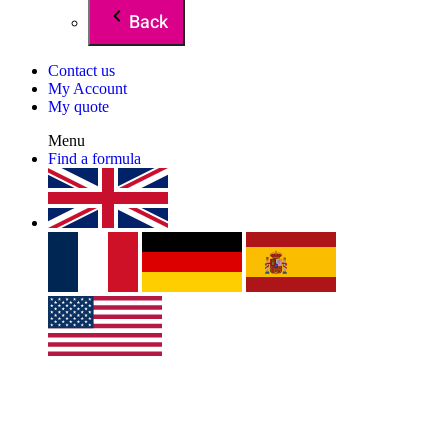
Back
Contact us
My Account
My quote
Menu
Find a formula