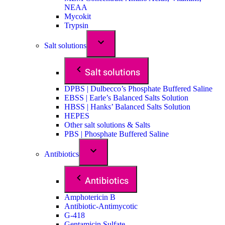
NEAA
Mycokit
Trypsin
Salt solutions
Salt solutions
DPBS | Dulbecco’s Phosphate Buffered Saline
EBSS | Earle’s Balanced Salts Solution
HBSS | Hanks’ Balanced Salts Solution
HEPES
Other salt solutions & Salts
PBS | Phosphate Buffered Saline
Antibiotics
Antibiotics
Amphotericin B
Antibiotic-Antimycotic
G-418
Gentamicin Sulfate