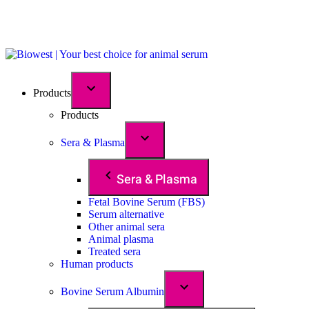
Products
Products
Sera & Plasma
Sera & Plasma
Fetal Bovine Serum (FBS)
Serum alternative
Other animal sera
Animal plasma
Treated sera
Human products
Bovine Serum Albumin