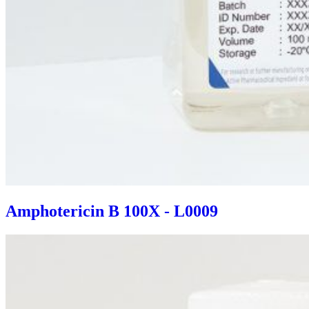
Amphotericin B 100X - L0009