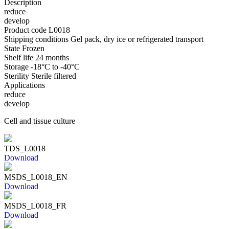
Description
reduce
develop
Product code
L0018
Shipping conditions
Gel pack, dry ice or refrigerated transport
State
Frozen
Shelf life
24 months
Storage
-18°C to -40°C
Sterility
Sterile filtered
Applications
reduce
develop
Cell and tissue culture
TDS_L0018
Download
MSDS_L0018_EN
Download
MSDS_L0018_FR
Download