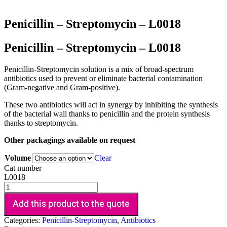
Penicillin – Streptomycin – L0018
Penicillin – Streptomycin – L0018
Penicillin-Streptomycin solution is a mix of broad-spectrum
antibiotics used to prevent or eliminate bacterial contamination
(Gram-negative and Gram-positive).
These two antibiotics will act in synergy by inhibiting the synthesis
of the bacterial wall thanks to penicillin and the protein synthesis
thanks to streptomycin.
Other packagings available on request
Volume
Clear
Cat number
L0018
Add this product to the quote
Categories:
Penicillin-Streptomycin
,
Antibiotics