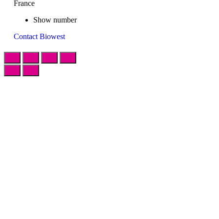
France
Show number
Contact Biowest