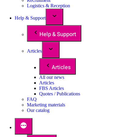
Recruitment
Logistics & Reception
Help & Support
Help & Support
Articles
Articles
All our news
Articles
FBS Articles
Quotes / Publications
FAQ
Marketing materials
Our catalog