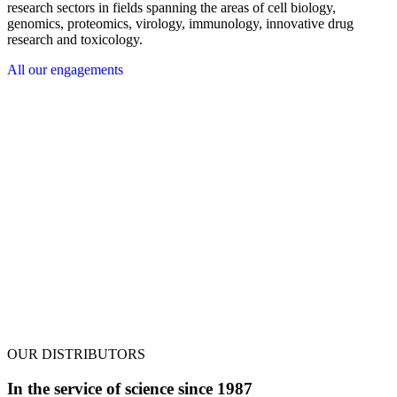
research sectors in fields spanning the areas of cell biology,
genomics, proteomics, virology, immunology, innovative drug
research and toxicology.
All our engagements
OUR DISTRIBUTORS
In the service of science since 1987