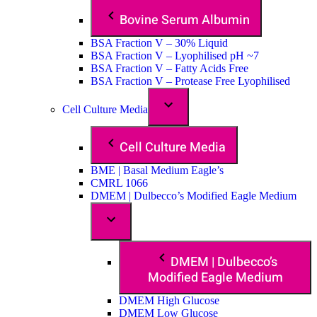
Bovine Serum Albumin
BSA Fraction V – 30% Liquid
BSA Fraction V – Lyophilised pH ~7
BSA Fraction V – Fatty Acids Free
BSA Fraction V – Protease Free Lyophilised
Cell Culture Media
Cell Culture Media
BME | Basal Medium Eagle’s
CMRL 1066
DMEM | Dulbecco’s Modified Eagle Medium
DMEM | Dulbecco’s
Modified Eagle Medium
DMEM High Glucose
DMEM Low Glucose