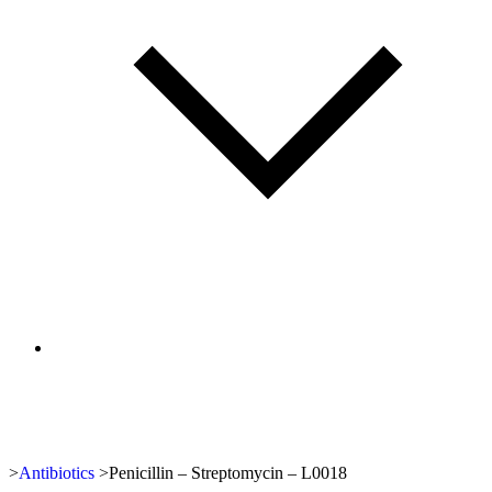
>
Antibiotics
>
Penicillin – Streptomycin – L0018