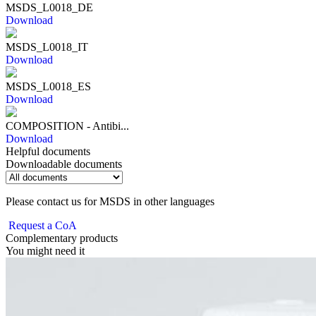
MSDS_L0018_DE
Download
MSDS_L0018_IT
Download
MSDS_L0018_ES
Download
COMPOSITION - Antibi...
Download
Helpful documents
Downloadable documents
Please contact us for MSDS in other languages
Request a CoA
Complementary products
You might need it