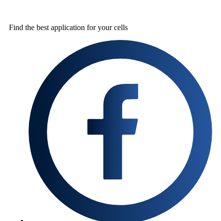
Find the best
application for your cells