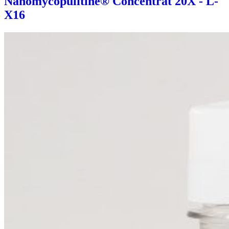
Nanomycopulitine® Concentrat 20X - L-
X16