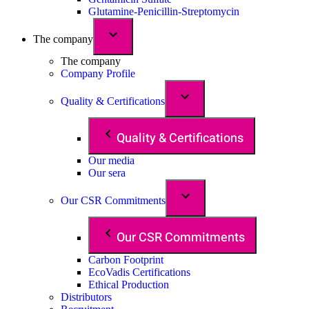
Glutamine-Penicillin-Streptomycin
The company
The company
Company Profile
Quality & Certifications
Quality & Certifications
Our media
Our sera
Our CSR Commitments
Our CSR Commitments
Carbon Footprint
EcoVadis Certifications
Ethical Production
Distributors