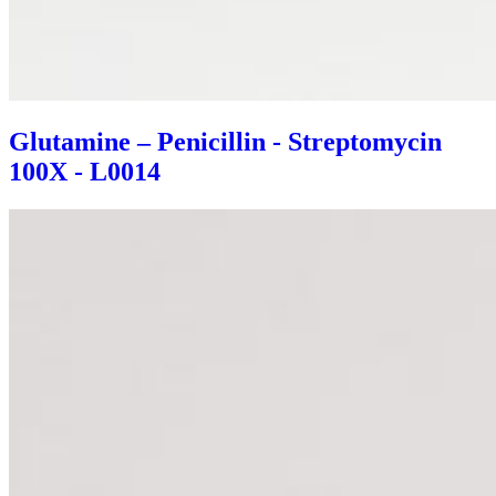
Glutamine – Penicillin - Streptomycin
100X - L0014