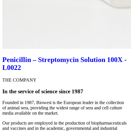
Penicillin – Streptomycin Solution 100X -
L0022
THE COMPANY
In the service of science since 1987
Founded in 1987, Biowest is the European leader in the collection
of animal sera, providing the widest range of sera and cell culture
media available on the market.
Our products are employed in the production of biopharmaceuticals
and vaccines and in the academic, governmental and industrial