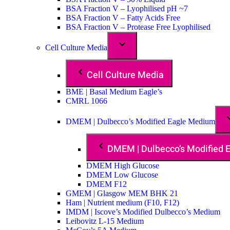
BSA Fraction V – Lyophilised pH ~7
BSA Fraction V – Fatty Acids Free
BSA Fraction V – Protease Free Lyophilised
Cell Culture Media
Cell Culture Media
BME | Basal Medium Eagle’s
CMRL 1066
DMEM | Dulbecco’s Modified Eagle Medium
DMEM | Dulbecco’s Modified
DMEM High Glucose
DMEM Low Glucose
DMEM F12
GMEM | Glasgow MEM BHK 21
Ham | Nutrient medium (F10, F12)
IMDM | Iscove’s Modified Dulbecco’s Medium
Leibovitz L-15 Medium