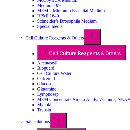
McCoy’s 5A Medium
Medium 199
MEM – Minimum Essential Medium
RPMI 1640
Schneider’s Drosophila Medium
Special media
Cell Culture Reagents & Others
Cell Culture Reagents & Others
Accutase®
Bioguard
Cell Culture Water
Colcemid
Glucose
Glutamine
Lymphosep
MEM Concentrate Amino Acids, Vitamins, NEA
Mycokit
Trypsin
Salt solutions