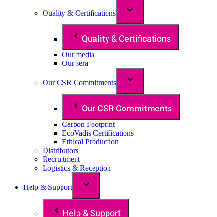
Quality & Certifications
Quality & Certifications
Our media
Our sera
Our CSR Commitments
Our CSR Commitments
Carbon Footprint
EcoVadis Certifications
Ethical Production
Distributors
Recruitment
Logistics & Reception
Help & Support
Help & Support