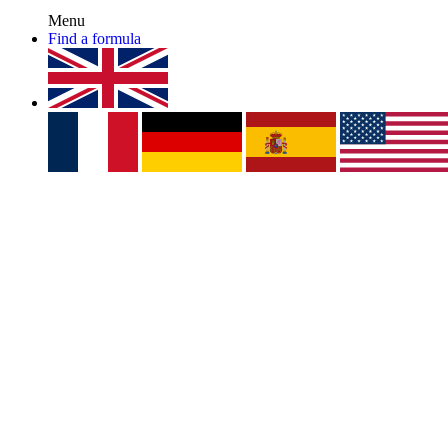
Menu
Find a formula