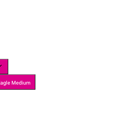
 Eagle Medium