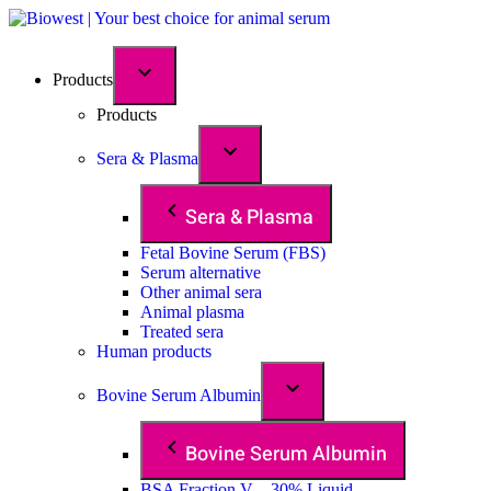
Products
Products
Sera & Plasma
Sera & Plasma
Fetal Bovine Serum (FBS)
Serum alternative
Other animal sera
Animal plasma
Treated sera
Human products
Bovine Serum Albumin
Bovine Serum Albumin
BSA Fraction V – 30% Liquid