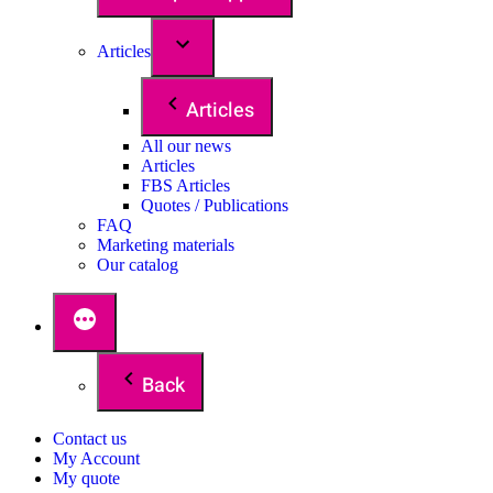
Articles
Articles
All our news
Articles
FBS Articles
Quotes / Publications
FAQ
Marketing materials
Our catalog
Back
Contact us
My Account
My quote