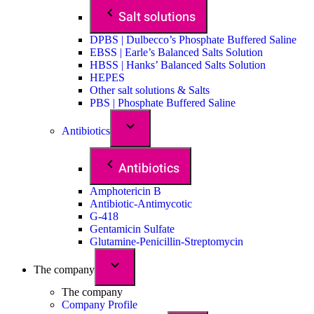
Salt solutions
DPBS | Dulbecco’s Phosphate Buffered Saline
EBSS | Earle’s Balanced Salts Solution
HBSS | Hanks’ Balanced Salts Solution
HEPES
Other salt solutions & Salts
PBS | Phosphate Buffered Saline
Antibiotics
Antibiotics
Amphotericin B
Antibiotic-Antimycotic
G-418
Gentamicin Sulfate
Glutamine-Penicillin-Streptomycin
The company
The company
Company Profile