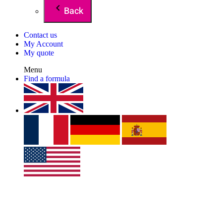
Back
Contact us
My Account
My quote
Menu
Find a formula