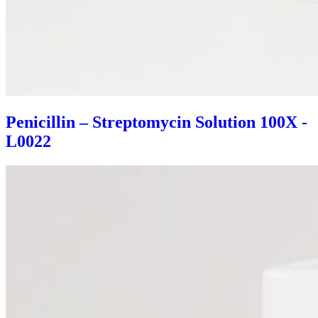
Penicillin – Streptomycin Solution 100X -
L0022