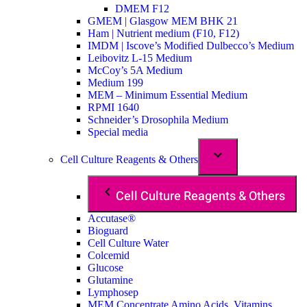
DMEM F12
GMEM | Glasgow MEM BHK 21
Ham | Nutrient medium (F10, F12)
IMDM | Iscove’s Modified Dulbecco’s Medium
Leibovitz L-15 Medium
McCoy’s 5A Medium
Medium 199
MEM – Minimum Essential Medium
RPMI 1640
Schneider’s Drosophila Medium
Special media
Cell Culture Reagents & Others
Cell Culture Reagents & Others
Accutase®
Bioguard
Cell Culture Water
Colcemid
Glucose
Glutamine
Lymphosep
MEM Concentrate Amino Acids, Vitamins,