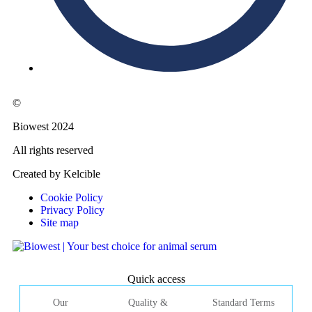
©
Biowest 2024
All rights reserved
Created by Kelcible
Cookie Policy
Privacy Policy
Site map
Quick access
Our
Quality &
Standard Terms