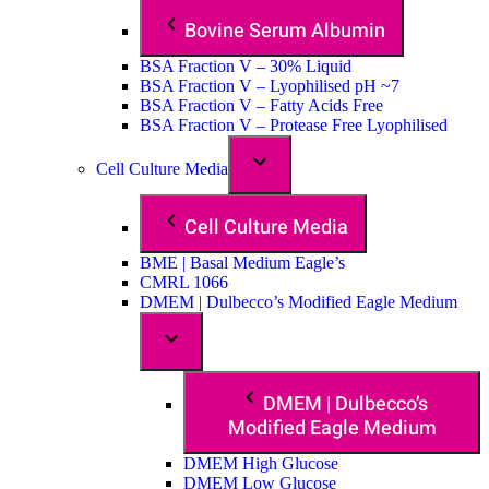
Bovine Serum Albumin
BSA Fraction V – 30% Liquid
BSA Fraction V – Lyophilised pH ~7
BSA Fraction V – Fatty Acids Free
BSA Fraction V – Protease Free Lyophilised
Cell Culture Media
Cell Culture Media
BME | Basal Medium Eagle’s
CMRL 1066
DMEM | Dulbecco’s Modified Eagle Medium
DMEM | Dulbecco’s
Modified Eagle Medium
DMEM High Glucose
DMEM Low Glucose