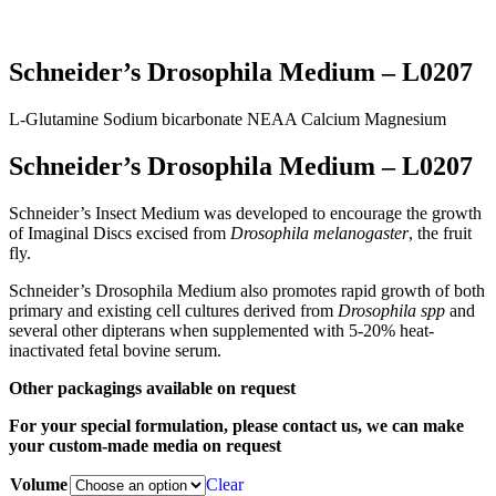
Schneider’s Drosophila Medium – L0207
L-Glutamine
Sodium bicarbonate
NEAA
Calcium
Magnesium
Schneider’s Drosophila Medium – L0207
Schneider’s Insect Medium was developed to encourage the growth
of Imaginal Discs excised from
Drosophila melanogaster
, the fruit
fly.
Schneider’s Drosophila Medium also promotes rapid growth of both
primary and existing cell cultures derived from
Drosophila spp
and
several other dipterans when supplemented with 5-20% heat-
inactivated fetal bovine serum.
Other packagings available on request
For your special formulation, please contact us, we can make
your custom-made media on request
Volume
Clear