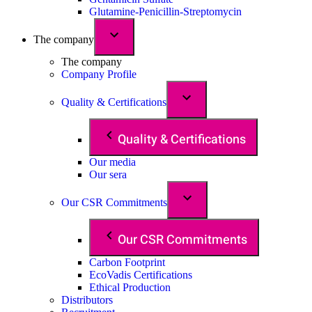
Glutamine-Penicillin-Streptomycin
The company
The company
Company Profile
Quality & Certifications
Quality & Certifications
Our media
Our sera
Our CSR Commitments
Our CSR Commitments
Carbon Footprint
EcoVadis Certifications
Ethical Production
Distributors