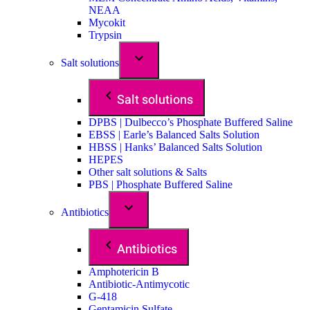
NEAA
Mycokit
Trypsin
Salt solutions
Salt solutions
DPBS | Dulbecco’s Phosphate Buffered Saline
EBSS | Earle’s Balanced Salts Solution
HBSS | Hanks’ Balanced Salts Solution
HEPES
Other salt solutions & Salts
PBS | Phosphate Buffered Saline
Antibiotics
Antibiotics
Amphotericin B
Antibiotic-Antimycotic
G-418
Gentamicin Sulfate