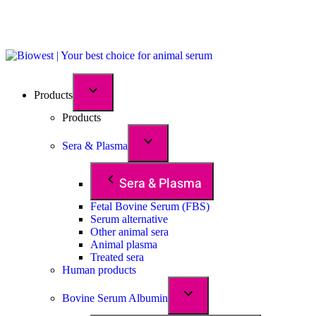
Products
Products
Sera & Plasma
Sera & Plasma
Fetal Bovine Serum (FBS)
Serum alternative
Other animal sera
Animal plasma
Treated sera
Human products
Bovine Serum Albumin