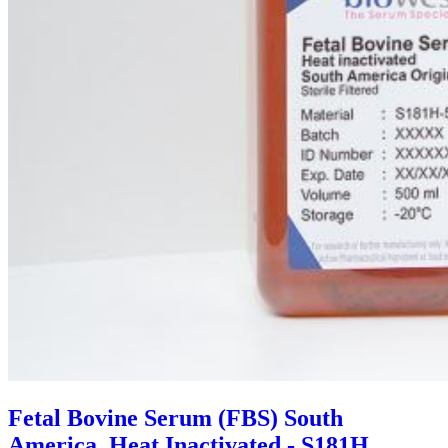
Fetal Bovine Serum (FBS) South
America, Heat Inactivated - S181H