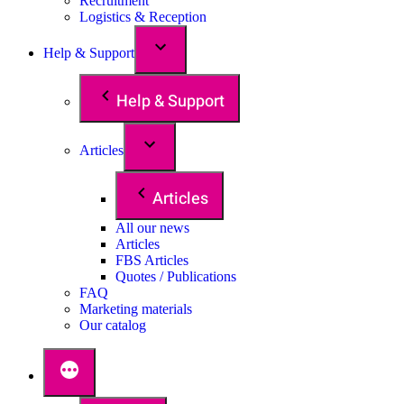
Recruitment
Logistics & Reception
Help & Support
Help & Support
Articles
Articles
All our news
Articles
FBS Articles
Quotes / Publications
FAQ
Marketing materials
Our catalog