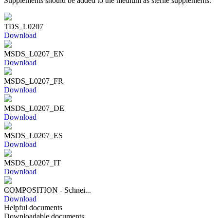
Supplements should be added to the medium as sterile supplements.
TDS_L0207
Download
MSDS_L0207_EN
Download
MSDS_L0207_FR
Download
MSDS_L0207_DE
Download
MSDS_L0207_ES
Download
MSDS_L0207_IT
Download
COMPOSITION - Schnei...
Download
Helpful documents
Downloadable documents