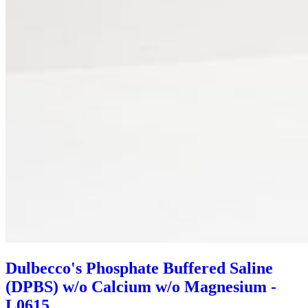
Dulbecco's Phosphate Buffered Saline
(DPBS) w/o Calcium w/o Magnesium -
L0615