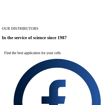
OUR DISTRIBUTORS
In the service of science since 1987
Find the best
application for your cells