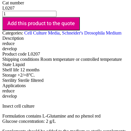
Cat number
L0207
Add this product to the quote
Categories:
Cell Culture Media
,
Schneider's Drosophila Medium
Description
reduce
develop
Product code
L0207
Shipping conditions
Room temperature or controlled temperature
State
Liquid
Shelf life
12 months
Storage
+2/+8°C.
Sterility
Sterile filtered
Applications
reduce
develop
Insect cell culture
Formulation contains L-Glutamine and no phenol red
Glucose concentration: 2 g/L