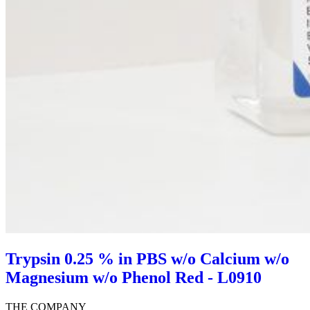
Trypsin 0.25 % in PBS w/o Calcium w/o
Magnesium w/o Phenol Red - L0910
THE COMPANY