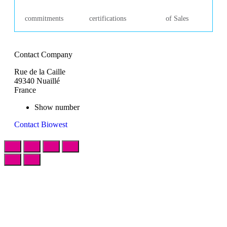
commitments
certifications
of Sales
Contact Company
Rue de la Caille
49340 Nuaillé
France
Show number
Contact Biowest