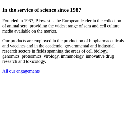
In the service of science since 1987
Founded in 1987, Biowest is the European leader in the collection
of animal sera, providing the widest range of sera and cell culture
media available on the market.
Our products are employed in the production of biopharmaceuticals
and vaccines and in the academic, governmental and industrial
research sectors in fields spanning the areas of cell biology,
genomics, proteomics, virology, immunology, innovative drug
research and toxicology.
All our engagements