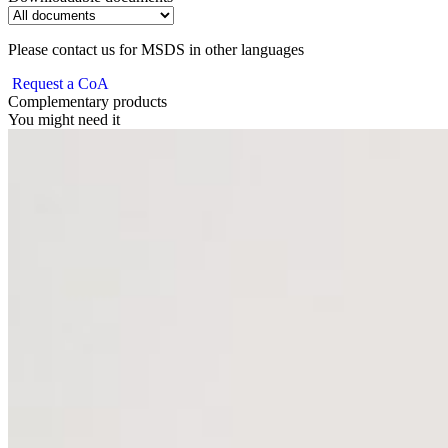
Please contact us for MSDS in other languages
Request a CoA
Complementary products
You might need it