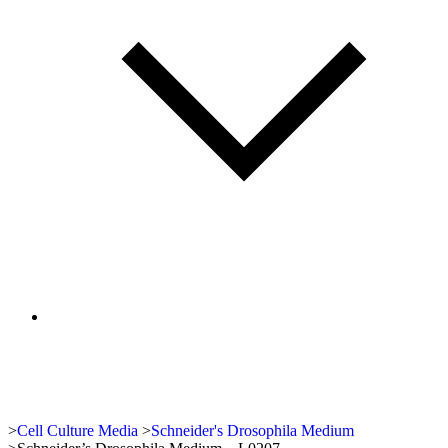
>
Cell Culture Media
>
Schneider's Drosophila Medium