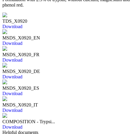
phenol red.
TDS_X0920
Download
MSDS_X0920_EN
Download
MSDS_X0920_FR
Download
MSDS_X0920_DE
Download
MSDS_X0920_ES
Download
MSDS_X0920_IT
Download
COMPOSITION - Trypsi...
Download
Helpful documents