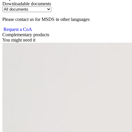
Downloadable documents
Please contact us for MSDS in other languages
Request a CoA
Complementary products
You might need it