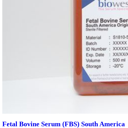
Fetal Bovine Serum (FBS) South America