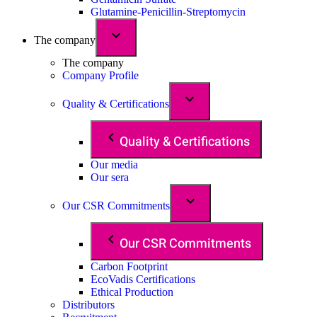
Glutamine-Penicillin-Streptomycin
The company
The company
Company Profile
Quality & Certifications
Quality & Certifications
Our media
Our sera
Our CSR Commitments
Our CSR Commitments
Carbon Footprint
EcoVadis Certifications
Ethical Production
Distributors