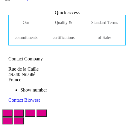
Quick access
Our
Quality &
Standard Terms
commitments
certifications
of Sales
Contact Company
Rue de la Caille
49340 Nuaillé
France
Show number
Contact Biowest