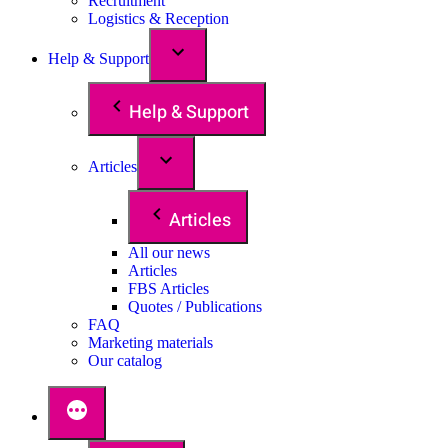
Recruitment
Logistics & Reception
Help & Support
Help & Support
Articles
Articles
All our news
Articles
FBS Articles
Quotes / Publications
FAQ
Marketing materials
Our catalog