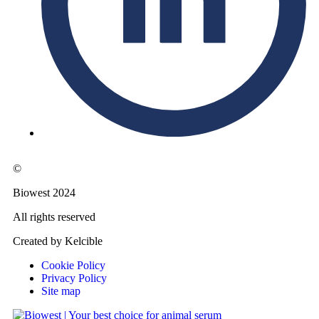
©
Biowest 2024
All rights reserved
Created by Kelcible
Cookie Policy
Privacy Policy
Site map