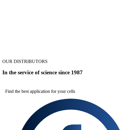
OUR DISTRIBUTORS
In the service of science since 1987
Find the best
application for your cells