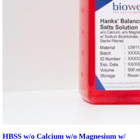
HBSS w/o Calcium w/o Magnesium w/