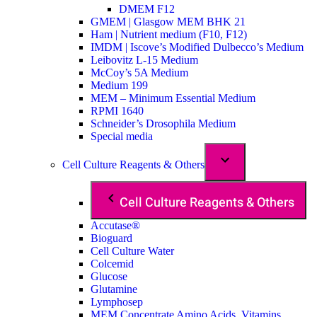
DMEM F12
GMEM | Glasgow MEM BHK 21
Ham | Nutrient medium (F10, F12)
IMDM | Iscove’s Modified Dulbecco’s Medium
Leibovitz L-15 Medium
McCoy’s 5A Medium
Medium 199
MEM – Minimum Essential Medium
RPMI 1640
Schneider’s Drosophila Medium
Special media
Cell Culture Reagents & Others
Cell Culture Reagents & Others
Accutase®
Bioguard
Cell Culture Water
Colcemid
Glucose
Glutamine
Lymphosep
MEM Concentrate Amino Acids, Vitamins,