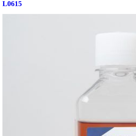
L0615