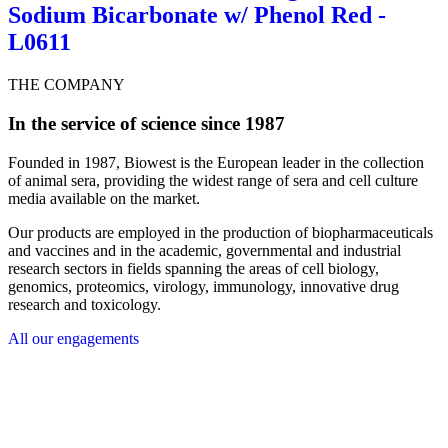
Sodium Bicarbonate w/ Phenol Red -
L0611
THE COMPANY
In the service of science since 1987
Founded in 1987, Biowest is the European leader in the collection
of animal sera, providing the widest range of sera and cell culture
media available on the market.
Our products are employed in the production of biopharmaceuticals
and vaccines and in the academic, governmental and industrial
research sectors in fields spanning the areas of cell biology,
genomics, proteomics, virology, immunology, innovative drug
research and toxicology.
All our engagements