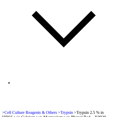
>
Cell Culture Reagents & Others
>
Trypsin
>
Trypsin 2.5 % in