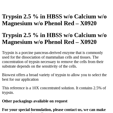
Trypsin 2.5 % in HBSS w/o Calcium w/o
Magnesium w/o Phenol Red – X0920
Trypsin 2.5 % in HBSS w/o Calcium w/o
Magnesium w/o Phenol Red – X0920
Trypsin is a porcine pancreas-derived enzyme that is commonly
used for the dissociation of mammalian cells and tissues. The
concentration of trypsin necessary to remove the cells from their
substrate depends on the sensitivity of the cells.
Biowest offers a broad variety of trypsin to allow you to select the
best for our application
This reference is a 10X concentrated solution. It contains 2.5% of
trypsin.
Other packagings available on request
For your special formulation, please contact us, we can make