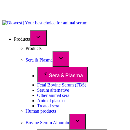
Products
Products
Sera & Plasma
Sera & Plasma
Fetal Bovine Serum (FBS)
Serum alternative
Other animal sera
Animal plasma
Treated sera
Human products
Bovine Serum Albumin