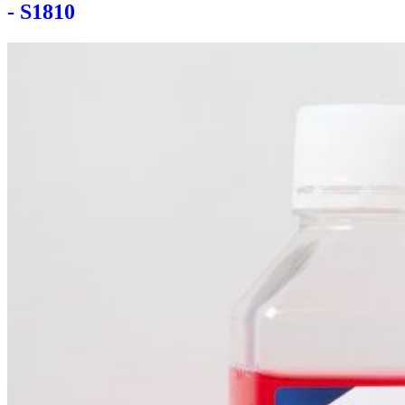
- S1810