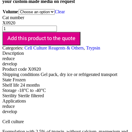
your custom-made media on request
Volume
Clear
Cat number
X0920
Add this product to the quote
Categories:
Cell Culture Reagents & Others
,
Trypsin
Description
reduce
develop
Product code
X0920
Shipping conditions
Gel pack, dry ice or refrigerated transport
State
Frozen
Shelf life
24 months
Storage
-18°C to -40°C
Sterility
Sterile filtered
Applications
reduce
develop
Cell culture
Formulation with 2.5% of trypsin, without calcium, magnesium and