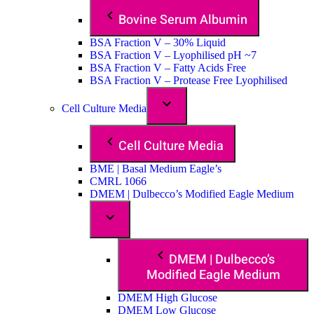
Bovine Serum Albumin
BSA Fraction V – 30% Liquid
BSA Fraction V – Lyophilised pH ~7
BSA Fraction V – Fatty Acids Free
BSA Fraction V – Protease Free Lyophilised
Cell Culture Media
Cell Culture Media
BME | Basal Medium Eagle’s
CMRL 1066
DMEM | Dulbecco’s Modified Eagle Medium
DMEM | Dulbecco’s
Modified Eagle Medium
DMEM High Glucose
DMEM Low Glucose