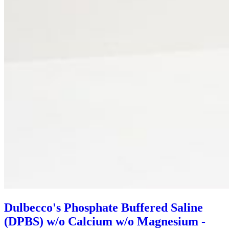
Dulbecco's Phosphate Buffered Saline
(DPBS) w/o Calcium w/o Magnesium -