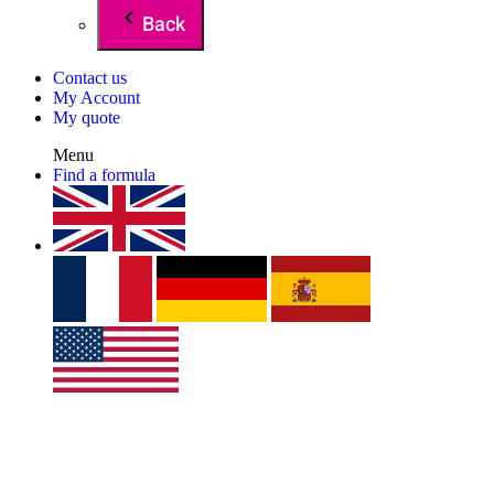
Back
Contact us
My Account
My quote
Menu
Find a formula