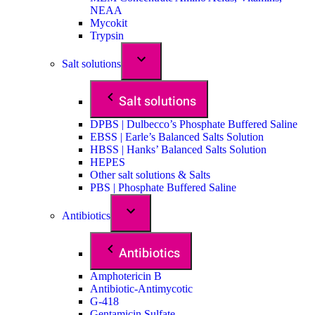
NEAA
Mycokit
Trypsin
Salt solutions
Salt solutions
DPBS | Dulbecco’s Phosphate Buffered Saline
EBSS | Earle’s Balanced Salts Solution
HBSS | Hanks’ Balanced Salts Solution
HEPES
Other salt solutions & Salts
PBS | Phosphate Buffered Saline
Antibiotics
Antibiotics
Amphotericin B
Antibiotic-Antimycotic
G-418
Gentamicin Sulfate