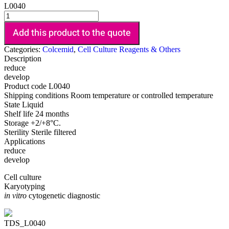
L0040
Add this product to the quote
Categories:
Colcemid
,
Cell Culture Reagents & Others
Description
reduce
develop
Product code
L0040
Shipping conditions
Room temperature or controlled temperature
State
Liquid
Shelf life
24 months
Storage
+2/+8°C.
Sterility
Sterile filtered
Applications
reduce
develop
Cell culture
Karyotyping
in vitro
cytogenetic diagnostic
TDS_L0040