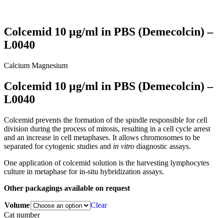
Colcemid 10 μg/ml in PBS (Demecolcin) –
L0040
Calcium
Magnesium
Colcemid 10 μg/ml in PBS (Demecolcin) –
L0040
Colcemid prevents the formation of the spindle responsible for cell
division during the process of mitosis, resulting in a cell cycle arrest
and an increase in cell metaphases. It allows chromosomes to be
separated for cytogenic studies and
in vitro
diagnostic assays.
One application of colcemid solution is the harvesting lymphocytes
culture in metaphase for in-situ hybridization assays.
Other packagings available on request
Volume
Clear
Cat number