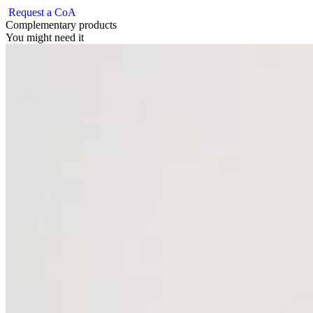
Request a CoA
Complementary products
You might need it