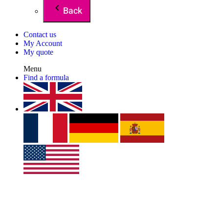
Back
Contact us
My Account
My quote
Menu
Find a formula