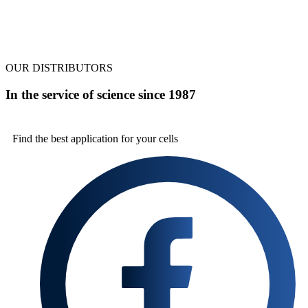
OUR DISTRIBUTORS
In the service of science since 1987
Find the best
application for your cells