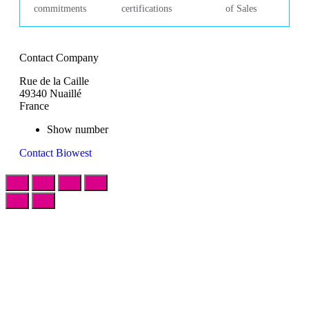
commitments
certifications
of Sales
Contact Company
Rue de la Caille
49340 Nuaillé
France
Show number
Contact Biowest