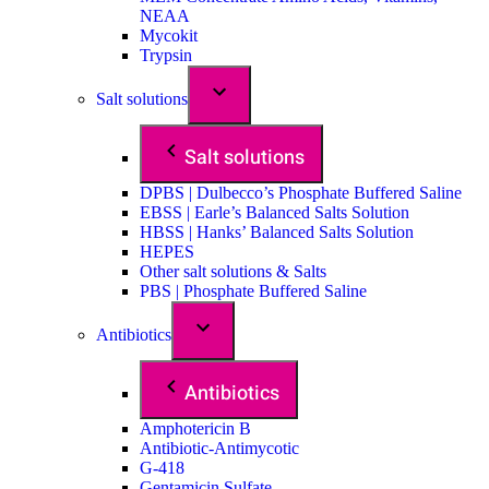
NEAA
Mycokit
Trypsin
Salt solutions
Salt solutions
DPBS | Dulbecco’s Phosphate Buffered Saline
EBSS | Earle’s Balanced Salts Solution
HBSS | Hanks’ Balanced Salts Solution
HEPES
Other salt solutions & Salts
PBS | Phosphate Buffered Saline
Antibiotics
Antibiotics
Amphotericin B
Antibiotic-Antimycotic
G-418
Gentamicin Sulfate