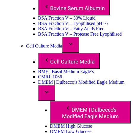
Bovine Serum Albumin
BSA Fraction V – 30% Liquid
BSA Fraction V – Lyophilised pH ~7
BSA Fraction V – Fatty Acids Free
BSA Fraction V – Protease Free Lyophilised
Cell Culture Media
Cell Culture Media
BME | Basal Medium Eagle’s
CMRL 1066
DMEM | Dulbecco’s Modified Eagle Medium
DMEM | Dulbecco’s
Modified Eagle Medium
DMEM High Glucose
DMEM Low Glucose