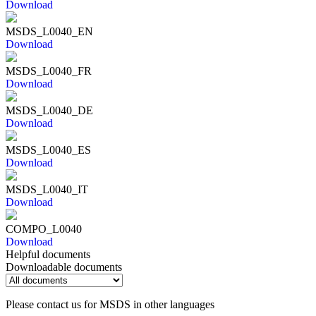
Download
MSDS_L0040_EN
Download
MSDS_L0040_FR
Download
MSDS_L0040_DE
Download
MSDS_L0040_ES
Download
MSDS_L0040_IT
Download
COMPO_L0040
Download
Helpful documents
Downloadable documents
Please contact us for MSDS in other languages