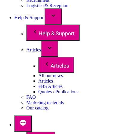
Recruitment
Logistics & Reception
Help & Support
Help & Support
Articles
Articles
All our news
Articles
FBS Articles
Quotes / Publications
FAQ
Marketing materials
Our catalog