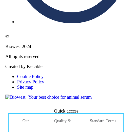
©
Biowest 2024
All rights reserved
Created by Kelcible
Cookie Policy
Privacy Policy
Site map
Quick access
Our
Quality &
Standard Terms