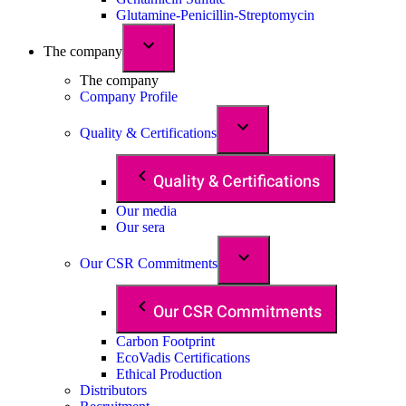
Glutamine-Penicillin-Streptomycin
The company
The company
Company Profile
Quality & Certifications
Quality & Certifications
Our media
Our sera
Our CSR Commitments
Our CSR Commitments
Carbon Footprint
EcoVadis Certifications
Ethical Production
Distributors