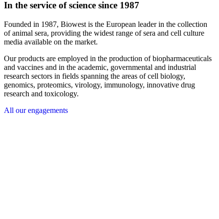
In the service of science since 1987
Founded in 1987, Biowest is the European leader in the collection
of animal sera, providing the widest range of sera and cell culture
media available on the market.
Our products are employed in the production of biopharmaceuticals
and vaccines and in the academic, governmental and industrial
research sectors in fields spanning the areas of cell biology,
genomics, proteomics, virology, immunology, innovative drug
research and toxicology.
All our engagements