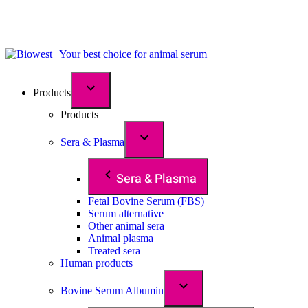
Products
Products
Sera & Plasma
Sera & Plasma
Fetal Bovine Serum (FBS)
Serum alternative
Other animal sera
Animal plasma
Treated sera
Human products
Bovine Serum Albumin