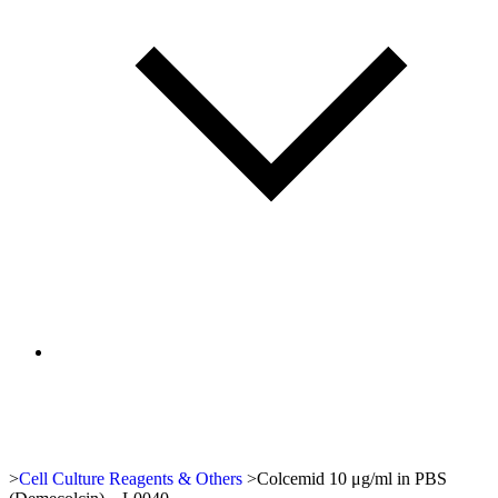
>
Cell Culture Reagents & Others
>
Colcemid 10 μg/ml in PBS