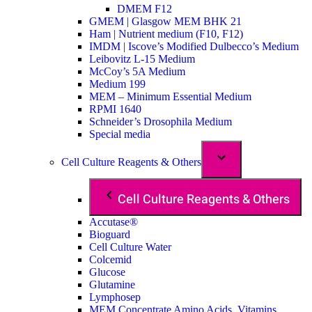
DMEM F12
GMEM | Glasgow MEM BHK 21
Ham | Nutrient medium (F10, F12)
IMDM | Iscove’s Modified Dulbecco’s Medium
Leibovitz L-15 Medium
McCoy’s 5A Medium
Medium 199
MEM – Minimum Essential Medium
RPMI 1640
Schneider’s Drosophila Medium
Special media
Cell Culture Reagents & Others
Cell Culture Reagents & Others
Accutase®
Bioguard
Cell Culture Water
Colcemid
Glucose
Glutamine
Lymphosep
MEM Concentrate Amino Acids, Vitamins,