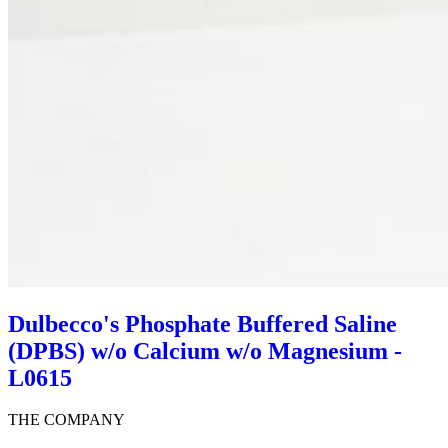
Dulbecco's Phosphate Buffered Saline
(DPBS) w/o Calcium w/o Magnesium -
L0615
THE COMPANY