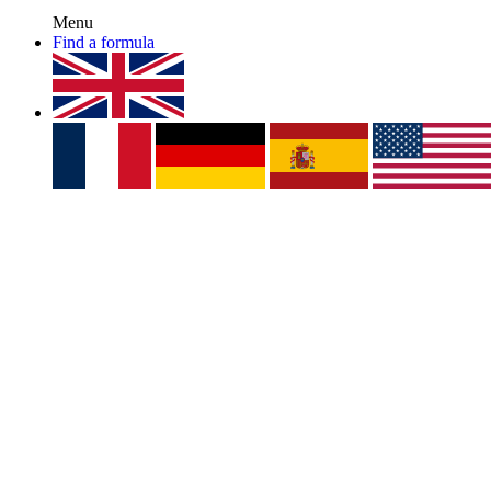
Menu
Find a formula