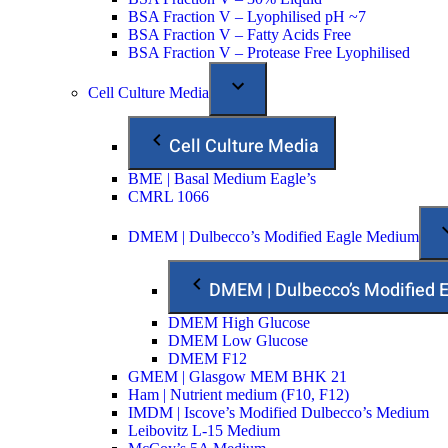
BSA Fraction V – Lyophilised pH ~7
BSA Fraction V – Fatty Acids Free
BSA Fraction V – Protease Free Lyophilised
Cell Culture Media
Cell Culture Media
BME | Basal Medium Eagle’s
CMRL 1066
DMEM | Dulbecco’s Modified Eagle Medium
DMEM | Dulbecco’s Modified
DMEM High Glucose
DMEM Low Glucose
DMEM F12
GMEM | Glasgow MEM BHK 21
Ham | Nutrient medium (F10, F12)
IMDM | Iscove’s Modified Dulbecco’s Medium
Leibovitz L-15 Medium