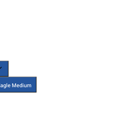
 Eagle Medium