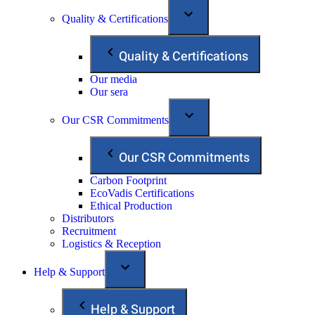
Quality & Certifications
Quality & Certifications
Our media
Our sera
Our CSR Commitments
Our CSR Commitments
Carbon Footprint
EcoVadis Certifications
Ethical Production
Distributors
Recruitment
Logistics & Reception
Help & Support
Help & Support