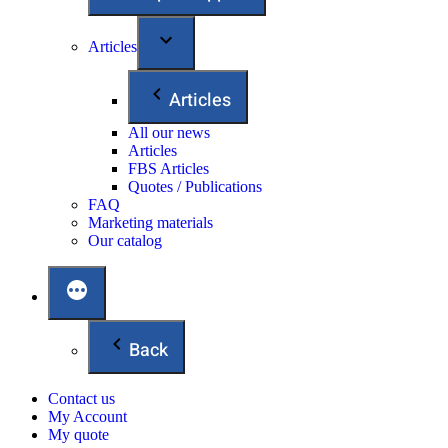
Articles
Articles
All our news
Articles
FBS Articles
Quotes / Publications
FAQ
Marketing materials
Our catalog
Back
Contact us
My Account
My quote