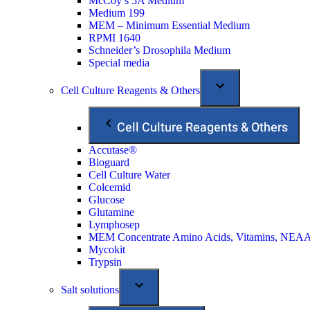
McCoy’s 5A Medium
Medium 199
MEM – Minimum Essential Medium
RPMI 1640
Schneider’s Drosophila Medium
Special media
Cell Culture Reagents & Others
Cell Culture Reagents & Others
Accutase®
Bioguard
Cell Culture Water
Colcemid
Glucose
Glutamine
Lymphosep
MEM Concentrate Amino Acids, Vitamins, NEA
Mycokit
Trypsin
Salt solutions