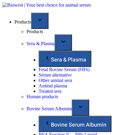
Products
Products
Sera & Plasma
Sera & Plasma
Fetal Bovine Serum (FBS)
Serum alternative
Other animal sera
Animal plasma
Treated sera
Human products
Bovine Serum Albumin
Bovine Serum Albumin
BSA Fraction V – 30% Liquid