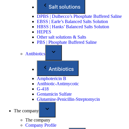
Salt solutions
DPBS | Dulbecco’s Phosphate Buffered Saline
EBSS | Earle’s Balanced Salts Solution
HBSS | Hanks’ Balanced Salts Solution
HEPES
Other salt solutions & Salts
PBS | Phosphate Buffered Saline
Antibiotics
Antibiotics
Amphotericin B
Antibiotic-Antimycotic
G-418
Gentamicin Sulfate
Glutamine-Penicillin-Streptomycin
The company
The company
Company Profile