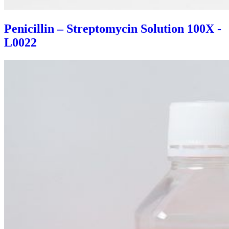
Penicillin – Streptomycin Solution 100X -
L0022