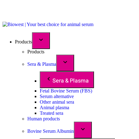
Products
Products
Sera & Plasma
Sera & Plasma
Fetal Bovine Serum (FBS)
Serum alternative
Other animal sera
Animal plasma
Treated sera
Human products
Bovine Serum Albumin