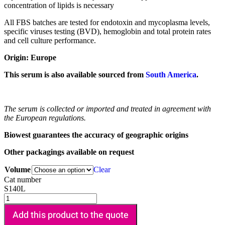
concentration of lipids is necessary
All FBS batches are tested for endotoxin and mycoplasma levels,
specific viruses testing (BVD), hemoglobin and total protein rates
and cell culture performance.
Origin: Europe
This serum is also available sourced from
South America
.
The serum is collected or imported and treated in agreement with
the European regulations.
Biowest guarantees the accuracy of geographic origins
Other packagings available on request
Volume
Clear
Cat number
S140L
Add this product to the quote