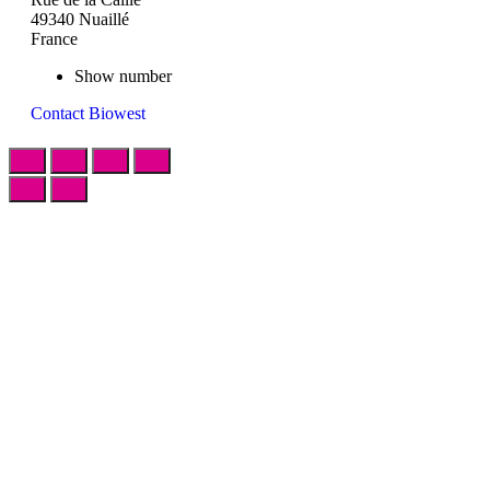
49340 Nuaillé
France
Show number
Contact Biowest