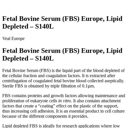
Fetal Bovine Serum (FBS) Europe, Lipid
Depleted – S140L
Veal
Europe
Fetal Bovine Serum (FBS) Europe, Lipid
Depleted – S140L
Fetal Bovine Serum (FBS) is the liquid part of the blood depleted of
the cellular fraction and coagulation factors. It is extracted after
centrifugation of coagulated fetal bovine blood collected aseptically.
Sterile FBS is obtained by triple filtration of 0.1µm.
FBS contains proteins and growth factors allowing maintenance and
proliferation of eukaryote cells
in vitro
. It also contains attachment
factors that create a “coating” effect on the plastic of the support,
thus increasing cell adhesion. It is an essential product in cell culture
because of the different components it provides.
Lipid depleted FBS is ideally for research applications where low