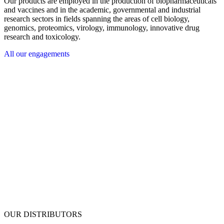
Our products are employed in the production of biopharmaceuticals
and vaccines and in the academic, governmental and industrial
research sectors in fields spanning the areas of cell biology,
genomics, proteomics, virology, immunology, innovative drug
research and toxicology.
All our engagements
OUR DISTRIBUTORS