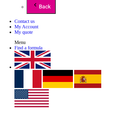
Back
Contact us
My Account
My quote
Menu
Find a formula