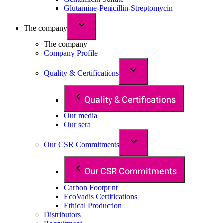
Glutamine-Penicillin-Streptomycin
The company
The company
Company Profile
Quality & Certifications
Quality & Certifications
Our media
Our sera
Our CSR Commitments
Our CSR Commitments
Carbon Footprint
EcoVadis Certifications
Ethical Production
Distributors