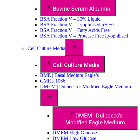
Bovine Serum Albumin
BSA Fraction V – 30% Liquid
BSA Fraction V – Lyophilised pH ~7
BSA Fraction V – Fatty Acids Free
BSA Fraction V – Protease Free Lyophilised
Cell Culture Media
Cell Culture Media
BME | Basal Medium Eagle’s
CMRL 1066
DMEM | Dulbecco’s Modified Eagle Medium
DMEM | Dulbecco’s
Modified Eagle Medium
DMEM High Glucose
DMEM Low Glucose