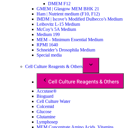
DMEM F12
GMEM | Glasgow MEM BHK 21
Ham | Nutrient medium (F10, F12)
IMDM | Iscove’s Modified Dulbecco’s Medium
Leibovitz L-15 Medium
McCoy’s 5A Medium
Medium 199
MEM – Minimum Essential Medium
RPMI 1640
Schneider’s Drosophila Medium
Special media
Cell Culture Reagents & Others
Cell Culture Reagents & Others
Accutase®
Bioguard
Cell Culture Water
Colcemid
Glucose
Glutamine
Lymphosep
MEM Concentrate Amino Acids, Vitamins,