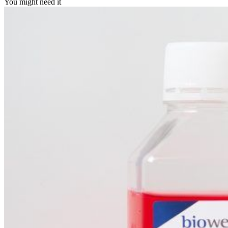
You might need it