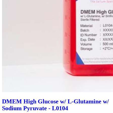
DMEM High Glucose w/ L-Glutamine w/
Sodium Pyruvate - L0104