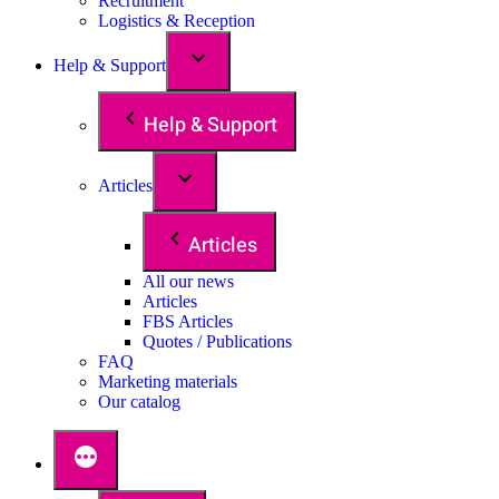
Recruitment
Logistics & Reception
Help & Support
Help & Support
Articles
Articles
All our news
Articles
FBS Articles
Quotes / Publications
FAQ
Marketing materials
Our catalog