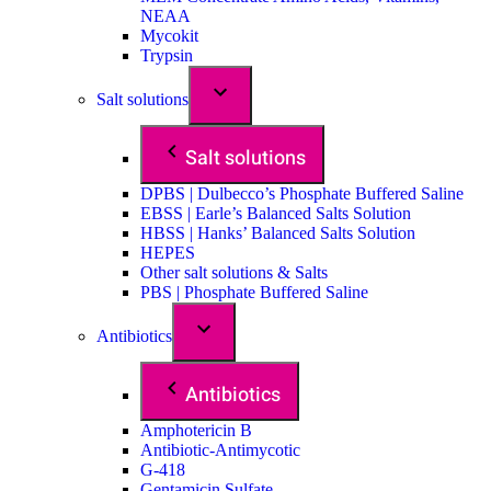
NEAA
Mycokit
Trypsin
Salt solutions
Salt solutions
DPBS | Dulbecco’s Phosphate Buffered Saline
EBSS | Earle’s Balanced Salts Solution
HBSS | Hanks’ Balanced Salts Solution
HEPES
Other salt solutions & Salts
PBS | Phosphate Buffered Saline
Antibiotics
Antibiotics
Amphotericin B
Antibiotic-Antimycotic
G-418
Gentamicin Sulfate