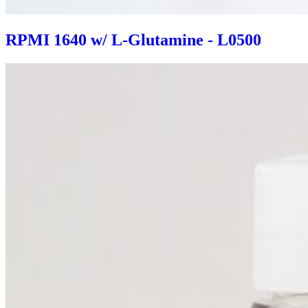
RPMI 1640 w/ L-Glutamine - L0500