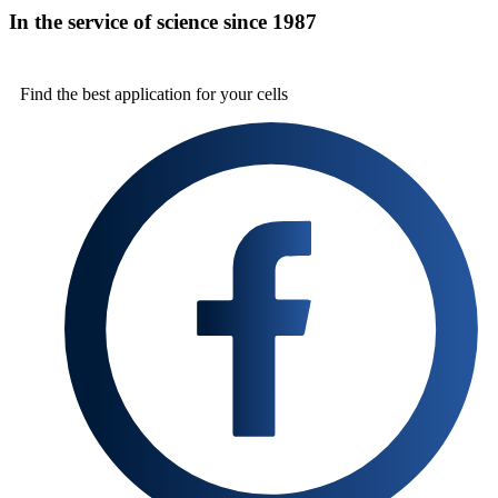
In the service of science since 1987
Find the best
application for your cells