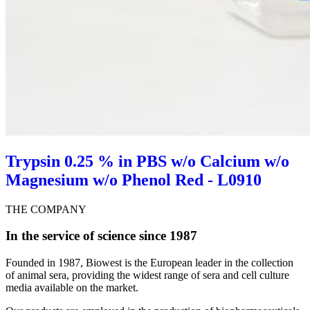
Trypsin 0.25 % in PBS w/o Calcium w/o
Magnesium w/o Phenol Red - L0910
THE COMPANY
In the service of science since 1987
Founded in 1987, Biowest is the European leader in the collection
of animal sera, providing the widest range of sera and cell culture
media available on the market.