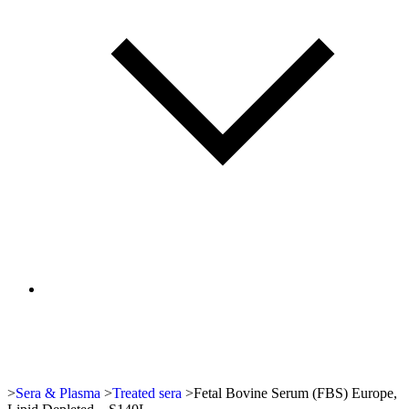
>
Sera & Plasma
>
Treated sera
>
Fetal Bovine Serum (FBS) Europe,