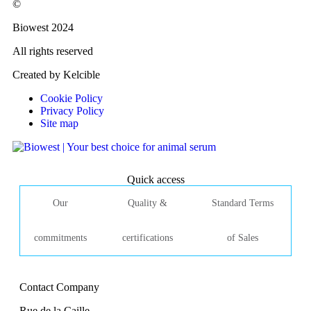
©
Biowest 2024
All rights reserved
Created by Kelcible
Cookie Policy
Privacy Policy
Site map
Quick access
Our
Quality &
Standard Terms
commitments
certifications
of Sales
Contact Company
Rue de la Caille