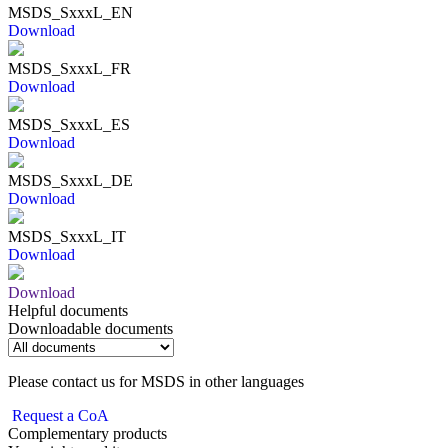
MSDS_SxxxL_EN
Download
MSDS_SxxxL_FR
Download
MSDS_SxxxL_ES
Download
MSDS_SxxxL_DE
Download
MSDS_SxxxL_IT
Download
Download
Helpful documents
Downloadable documents
Please contact us for MSDS in other languages
Request a CoA
Complementary products