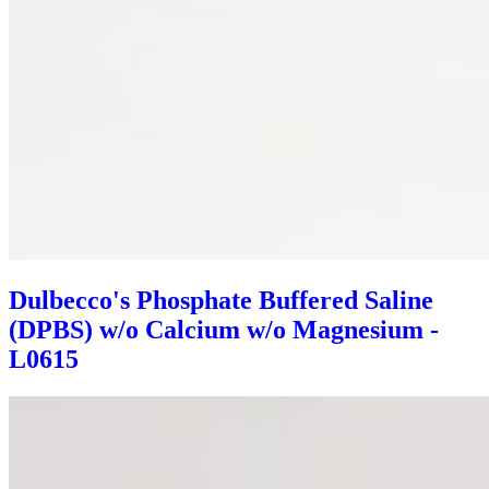
Dulbecco's Phosphate Buffered Saline
(DPBS) w/o Calcium w/o Magnesium -
L0615