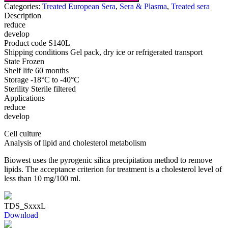
Categories:
Treated European Sera
,
Sera & Plasma
,
Treated sera
Description
reduce
develop
Product code
S140L
Shipping conditions
Gel pack, dry ice or refrigerated transport
State
Frozen
Shelf life
60 months
Storage
-18°C to -40°C
Sterility
Sterile filtered
Applications
reduce
develop
Cell culture
Analysis of lipid and cholesterol metabolism
Biowest uses the pyrogenic silica precipitation method to remove
lipids. The acceptance criterion for treatment is a cholesterol level of
less than 10 mg/100 ml.
TDS_SxxxL
Download